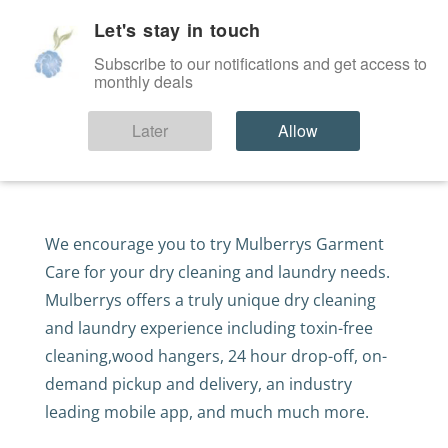
Let's stay in touch
SIGN IN
Subscribe to our notifications and get access to
monthly deals
Alterations Coupon
Later
Allow
We encourage you to try Mulberrys Garment
Care for your dry cleaning and laundry needs.
Mulberrys offers a truly unique dry cleaning
and laundry experience including toxin-free
cleaning,wood hangers, 24 hour drop-off, on-
demand pickup and delivery, an industry
leading mobile app, and much much more.