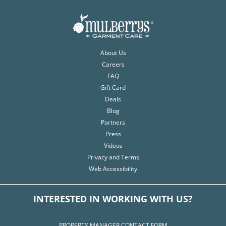
About Us
Careers
FAQ
Gift Card
Deals
Blog
Partners
Press
Videos
Privacy and Terms
Web Accessibility
INTERESTED IN WORKING WITH US?
PROPERTY MANAGER CONTACT FORM