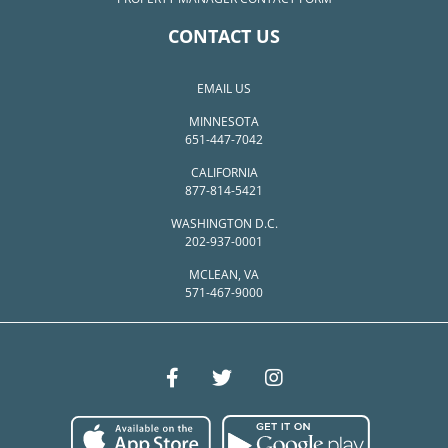
CONTACT US
EMAIL US
MINNESOTA
651-447-7042
CALIFORNIA
877-814-5421
WASHINGTON D.C.
202-937-0001
MCLEAN, VA
571-467-9000