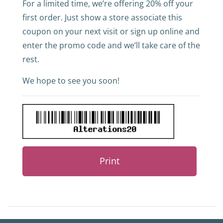
For a limited time, we’re offering 20% off your
first order. Just show a store associate this
coupon on your next visit or sign up online and
enter the promo code and we’ll take care of the
rest.
We hope to see you soon!
Print