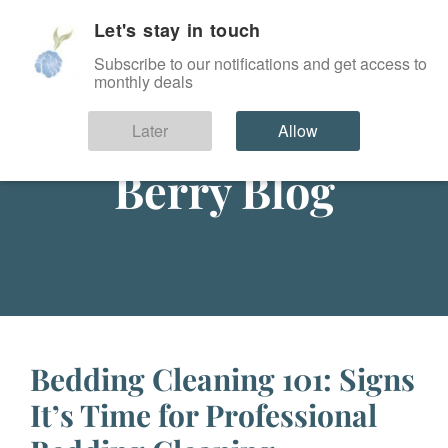
Let's stay in touch
SIGN IN
Subscribe to our notifications and get access to
monthly deals
Later
Allow
Berry Blog
Bedding Cleaning 101: Signs
It’s Time for Professional