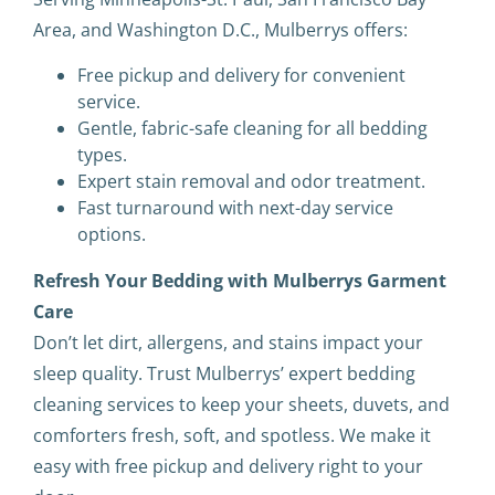
Area, and Washington D.C., Mulberrys offers:
Free pickup and delivery for convenient
service.
Gentle, fabric-safe cleaning for all bedding
types.
Expert stain removal and odor treatment.
Fast turnaround with next-day service
options.
Refresh Your Bedding with Mulberrys Garment
Care
Don’t let dirt, allergens, and stains impact your
sleep quality. Trust Mulberrys’ expert bedding
cleaning services to keep your sheets, duvets, and
comforters fresh, soft, and spotless. We make it
easy with free pickup and delivery right to your