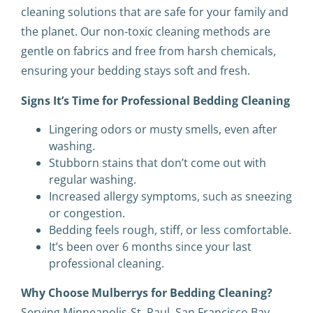
cleaning solutions that are safe for your family and
the planet. Our non-toxic cleaning methods are
gentle on fabrics and free from harsh chemicals,
ensuring your bedding stays soft and fresh.
Signs It’s Time for Professional Bedding Cleaning
Lingering odors or musty smells, even after
washing.
Stubborn stains that don’t come out with
regular washing.
Increased allergy symptoms, such as sneezing
or congestion.
Bedding feels rough, stiff, or less comfortable.
It’s been over 6 months since your last
professional cleaning.
Why Choose Mulberrys for Bedding Cleaning?
Serving Minneapolis-St. Paul, San Francisco Bay