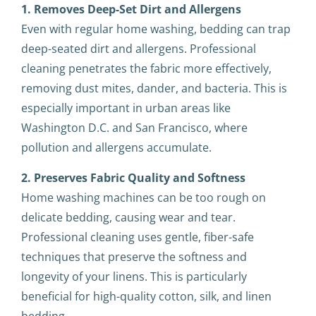
1. Removes Deep-Set Dirt and Allergens
Even with regular home washing, bedding can trap
deep-seated dirt and allergens. Professional
cleaning penetrates the fabric more effectively,
removing dust mites, dander, and bacteria. This is
especially important in urban areas like
Washington D.C. and San Francisco, where
pollution and allergens accumulate.
2. Preserves Fabric Quality and Softness
Home washing machines can be too rough on
delicate bedding, causing wear and tear.
Professional cleaning uses gentle, fiber-safe
techniques that preserve the softness and
longevity of your linens. This is particularly
beneficial for high-quality cotton, silk, and linen