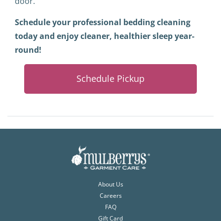
door.
Schedule your professional bedding cleaning
today and enjoy cleaner, healthier sleep year-
round!
Schedule Pickup
About Us
Careers
FAQ
Gift Card