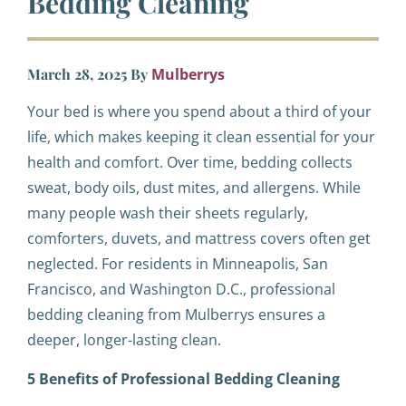
Bedding Cleaning
March 28, 2025
By
Mulberrys
Your bed is where you spend about a third of your
life, which makes keeping it clean essential for your
health and comfort. Over time, bedding collects
sweat, body oils, dust mites, and allergens. While
many people wash their sheets regularly,
comforters, duvets, and mattress covers often get
neglected. For residents in Minneapolis, San
Francisco, and Washington D.C., professional
bedding cleaning from Mulberrys ensures a
deeper, longer-lasting clean.
5 Benefits of Professional Bedding Cleaning