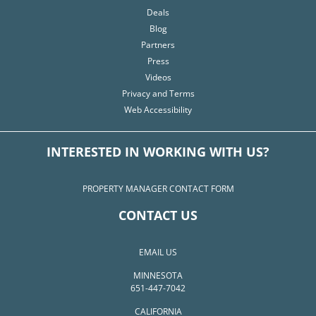
Deals
Blog
Partners
Press
Videos
Privacy and Terms
Web Accessibility
INTERESTED IN WORKING WITH US?
PROPERTY MANAGER CONTACT FORM
CONTACT US
EMAIL US
MINNESOTA
651-447-7042
CALIFORNIA