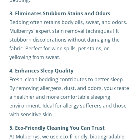
bedding.
3. Eliminates Stubborn Stains and Odors
Bedding often retains body oils, sweat, and odors.
Mulberrys’ expert stain removal techniques lift
stubborn discolorations without damaging the
fabric. Perfect for wine spills, pet stains, or
yellowing from sweat.
4. Enhances Sleep Quality
Fresh, clean bedding contributes to better sleep.
By removing allergens, dust, and odors, you create
a healthier and more comfortable sleeping
environment. Ideal for allergy sufferers and those
with sensitive skin.
5. Eco-Friendly Cleaning You Can Trust
At Mulberrys, we use eco-friendly, biodegradable