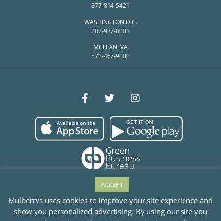
877-814-5421
WASHINGTON D.C.
202-937-0001
MCLEAN, VA
571-467-9000
ACCEPT
Mulberrys uses cookies to improve your site experience and
show you personalized advertising. By using our site you
© Mulberrys Garment Care 2026