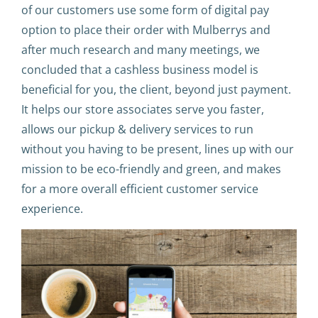
of our customers use some form of digital pay
option to place their order with Mulberrys and
after much research and many meetings, we
concluded that a cashless business model is
beneficial for you, the client, beyond just payment.
It helps our store associates serve you faster,
allows our pickup & delivery services to run
without you having to be present, lines up with our
mission to be eco-friendly and green, and makes
for a more overall efficient customer service
experience.