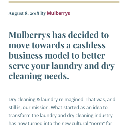
August 8, 2018
By
Mulberrys
Mulberrys has decided to
move towards a cashless
business model to better
serve your laundry and dry
cleaning needs.
Dry cleaning & laundry reimagined. That was, and
still is, our mission. What started as an idea to
transform the laundry and dry cleaning industry
has now turned into the new cultural “norm” for