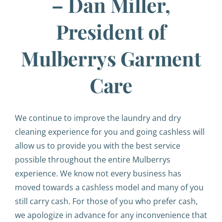
– Dan Miller,
President of
Mulberrys Garment
Care
We continue to improve the laundry and dry
cleaning experience for you and going cashless will
allow us to provide you with the best service
possible throughout the entire Mulberrys
experience. We know not every business has
moved towards a cashless model and many of you
still carry cash. For those of you who prefer cash,
we apologize in advance for any inconvenience that