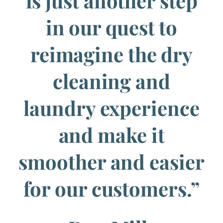
is just another step
in our quest to
reimagine the dry
cleaning and
laundry experience
and make it
smoother and easier
for our customers.”