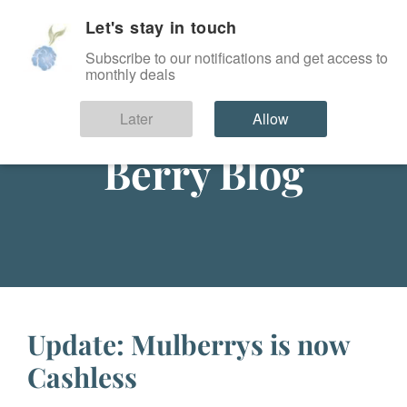
Let's stay in touch
SIGN IN
Subscribe to our notifications and get access to
monthly deals
Later
Allow
Berry Blog
Update: Mulberrys is now
Cashless