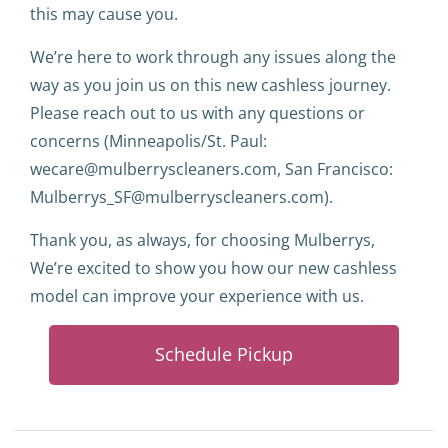
this may cause you.
We’re here to work through any issues along the
way as you join us on this new cashless journey.
Please reach out to us with any questions or
concerns (Minneapolis/St. Paul:
wecare@mulberryscleaners.com, San Francisco:
Mulberrys_SF@mulberryscleaners.com).
Thank you, as always, for choosing Mulberrys,
We’re excited to show you how our new cashless
model can improve your experience with us.
Schedule Pickup