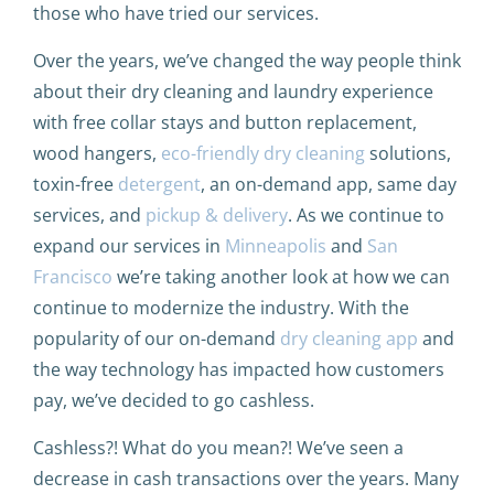
those who have tried our services.
Over the years, we’ve changed the way people think
about their dry cleaning and laundry experience
with free collar stays and button replacement,
wood hangers,
eco-friendly dry cleaning
solutions,
toxin-free
detergent
, an on-demand app, same day
services, and
pickup & delivery
. As we continue to
expand our services in
Minneapolis
and
San
Francisco
we’re taking another look at how we can
continue to modernize the industry. With the
popularity of our on-demand
dry cleaning app
and
the way technology has impacted how customers
pay, we’ve decided to go cashless.
Cashless?! What do you mean?! We’ve seen a
decrease in cash transactions over the years. Many