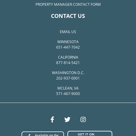
PROPERTY MANAGER CONTACT FORM
CONTACT US
EMAIL US
MINNESOTA
651-447-7042
CALIFORNIA
877-814-5421
WASHINGTON D.C.
202-937-0001
MCLEAN, VA
571-467-9000