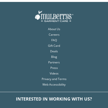
About Us
Careers
FAQ
Gift Card
Deals
Blog
Partners
Press
Videos
Privacy and Terms
Web Accessibility
INTERESTED IN WORKING WITH US?