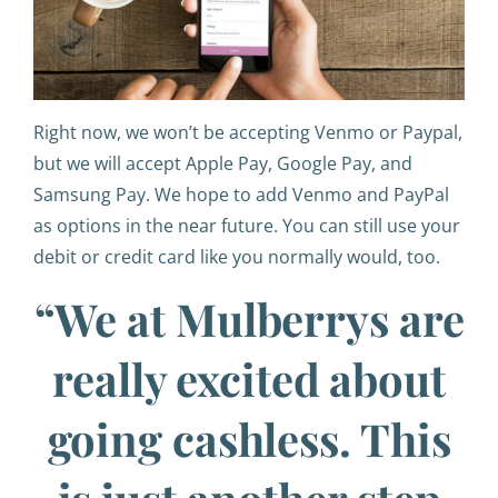
Right now, we won’t be accepting Venmo or Paypal,
but we will accept Apple Pay, Google Pay, and
Samsung Pay. We hope to add Venmo and PayPal
as options in the near future. You can still use your
debit or credit card like you normally would, too.
“We at Mulberrys are
really excited about
going cashless. This