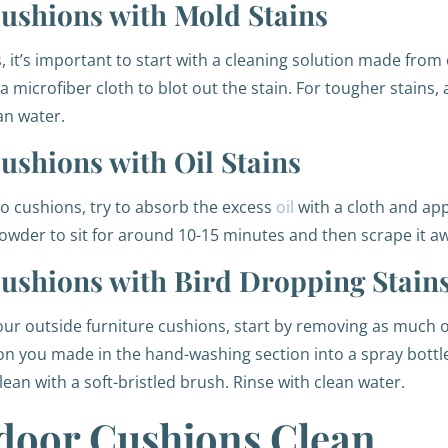
ushions with Mold Stains
it’s important to start with a cleaning solution made from
microfiber cloth to blot out the stain. For tougher stains, a
ean water.
shions with Oil Stains
io cushions, try to absorb the excess
oil
with a cloth and ap
powder to sit for around 10-15 minutes and then scrape it aw
ushions with Bird Dropping Stain
our outside furniture cushions, start by removing as much o
ion you made in the hand-washing section into a spray bottle
lean with a soft-bristled brush. Rinse with clean water.
door Cushions Clean