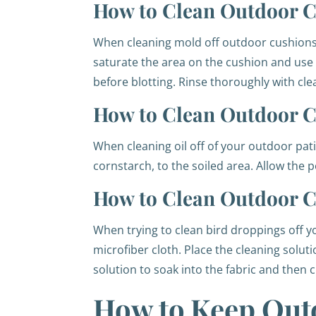
How to Clean Outdoor C
When cleaning mold off outdoor cushions, 
saturate the area on the cushion and use a 
before blotting. Rinse thoroughly with cl
How to Clean Outdoor Cu
When cleaning oil off of your outdoor pat
cornstarch, to the soiled area. Allow the 
How to Clean Outdoor C
When trying to clean bird droppings off y
microfiber cloth. Place the cleaning solut
solution to soak into the fabric and then c
How to Keep Out