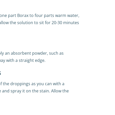
 one part Borax to four parts warm water,
llow the solution to sit for 20-30 minutes
ply an absorbent powder, such as
ay with a straight edge.
s
f the droppings as you can with a
 and spray it on the stain. Allow the