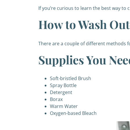
If you’re curious to learn the best way to 
How to Wash Out
There are a couple of different methods f
Supplies You Nee
Soft-bristled Brush
Spray Bottle
Detergent
Borax
Warm Water
Oxygen-based Bleach