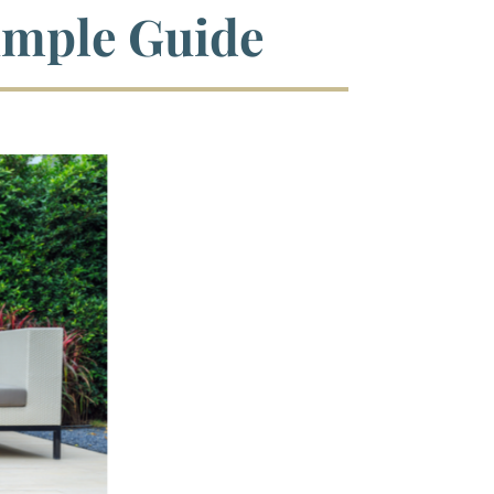
imple Guide