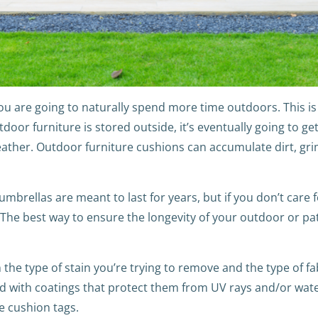
are going to naturally spend more time outdoors. This is e
door furniture is stored outside, it’s eventually going to ge
eather. Outdoor furniture cushions can accumulate dirt, gri
mbrellas are meant to last for years, but if you don’t care f
he best way to ensure the longevity of your outdoor or patio
the type of stain you’re trying to remove and the type of fa
ed with coatings that protect them from UV rays and/or water,
he cushion tags.