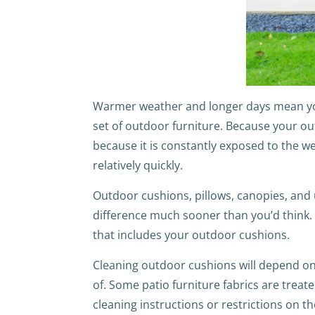
Warmer weather and longer days mean you 
set of outdoor furniture. Because your out
because it is constantly exposed to the w
relatively quickly.
Outdoor cushions, pillows, canopies, and u
difference much sooner than you’d think. T
that includes your outdoor cushions.
Cleaning outdoor cushions will depend on 
of. Some patio furniture fabrics are treat
cleaning instructions or restrictions on t