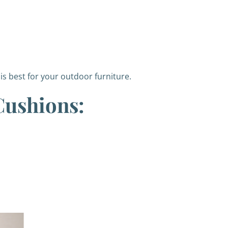
s best for your outdoor furniture.
Cushions: