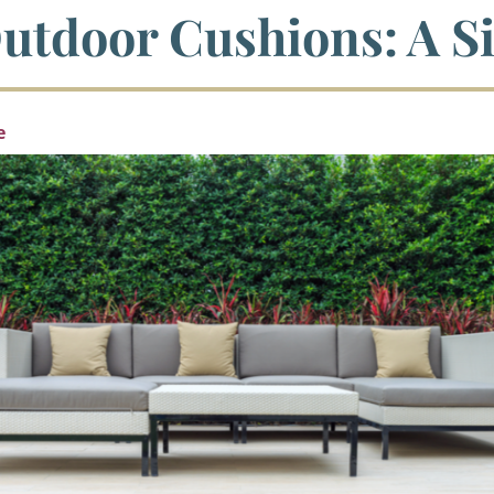
utdoor Cushions: A S
e