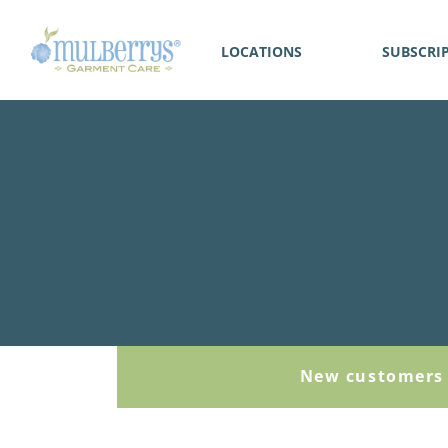
LOCATIONS
SUBSCRI
New customers 