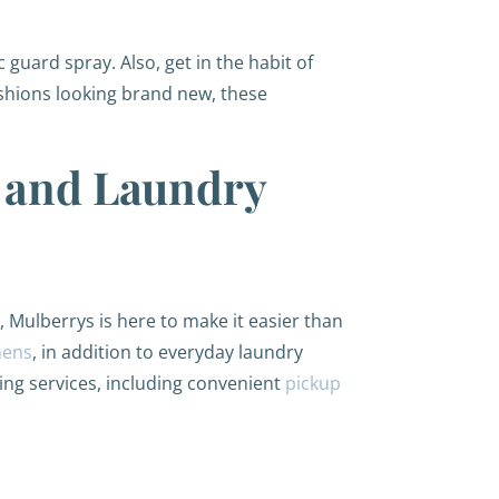
 guard spray. Also, get in the habit of
ushions looking brand new, these
g and Laundry
, Mulberrys is here to make it easier than
nens
, in addition to everyday laundry
ing services, including convenient
pickup