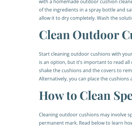
with a homemade outdoor cushion cleaner. 
of the ingredients in a spray bottle and s
allow it to dry completely. Wash the solut
Clean Outdoor C
Start cleaning outdoor cushions with you
is an option, but it’s important to read al
shake the cushions and the covers to remo
Alternatively, you can place the cushions
How to Clean Spe
Cleaning outdoor cushions may involve spot 
permanent mark. Read below to learn how