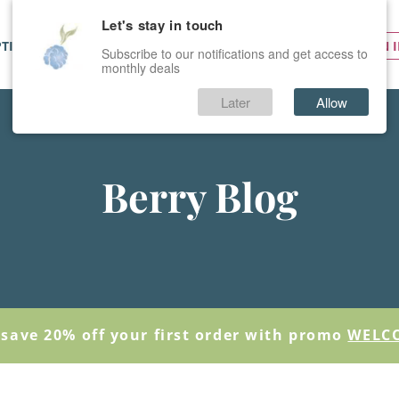
Let's stay in touch
PTIONS
SERVICES
PRICES
SIGN 
Subscribe to our notifications and get access to
monthly deals
Later
Allow
Berry Blog
save 20% off your first order with promo
WELC