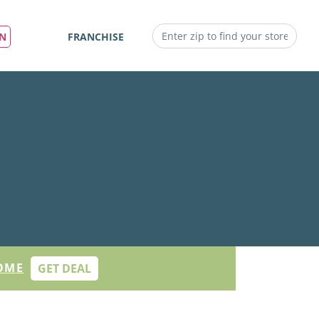
IN
FRANCHISE
OME
GET DEAL