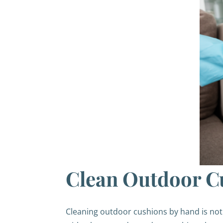
Clean Outdoor C
Cleaning outdoor cushions by hand is not 