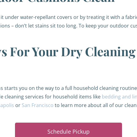
t under water-repellant covers or by treating it with a fabric
ions – don’t let stains sit too long. To keep your outdoor c
s For Your Dry Cleanin
s starts you on the way to a full household cleaning routine
de cleaning services for household items like
bedding and li
apolis
or
San Francisco
to learn more about all of our clean
Schedule Pickup