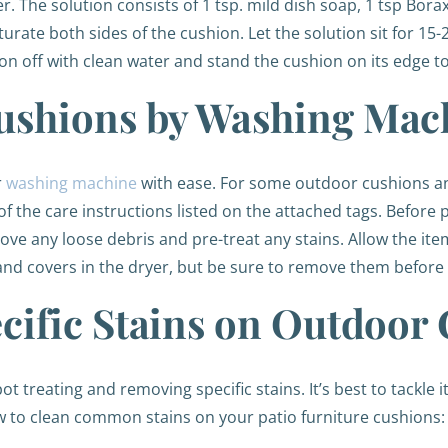
The solution consists of 1 tsp. mild dish soap, 1 tsp Bora
aturate both sides of the cushion. Let the solution sit for 1
ion off with clean water and stand the cushion on its edge t
ushions by Washing Mac
r
washing machine
with ease. For some outdoor cushions a
l of the care instructions listed on the attached tags. Befor
ve any loose debris and pre-treat any stains. Allow the ite
 and covers in the dryer, but be sure to remove them before
cific Stains on Outdoor
treating and removing specific stains. It’s best to tackle it
 to clean common stains on your patio furniture cushions: