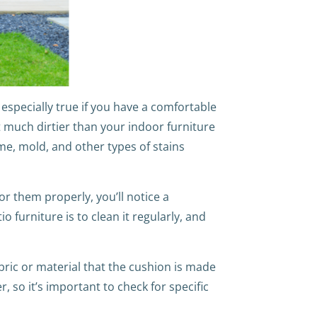
specially true if you have a comfortable
t much dirtier than your indoor furniture
me, mold, and other types of stains
or them properly, you’ll notice a
 furniture is to clean it regularly, and
bric or material that the cushion is made
 so it’s important to check for specific