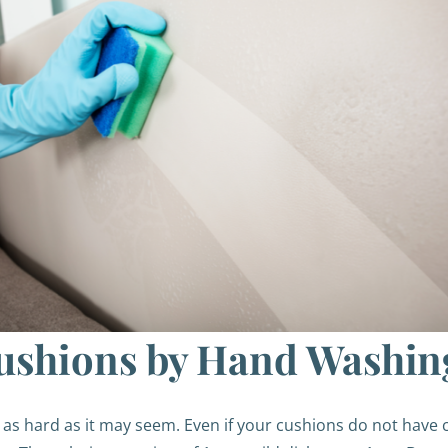
ushions by Hand Washin
as hard as it may seem. Even if your cushions do not have 