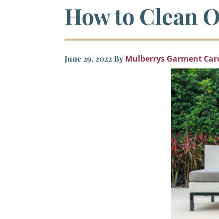
How to Clean O
June 29, 2022
By
Mulberrys Garment Car