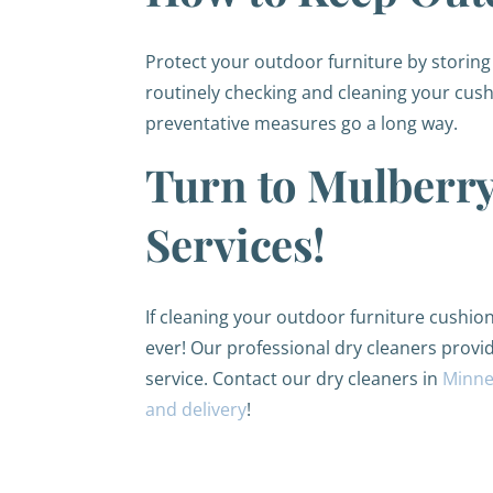
Protect your outdoor furniture by storing i
routinely checking and cleaning your cush
preventative measures go a long way.
Turn to Mulberry
Services!
If cleaning your outdoor furniture cushion
ever! Our professional dry cleaners provi
service. Contact our dry cleaners in
Minne
and delivery
!