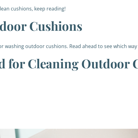
clean cushions, keep reading!
door Cushions
or washing outdoor cushions. Read ahead to see which way i
d for Cleaning Outdoor 