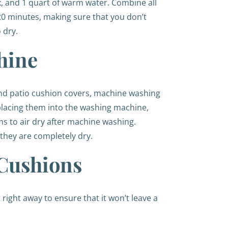
x, and 1 quart of warm water. Combine all
5-20 minutes, making sure that you don’t
o dry.
hine
nd patio cushion covers, machine washing
e placing them into the washing machine,
ms to air dry after machine washing.
 they are completely dry.
 Cushions
 right away to ensure that it won’t leave a