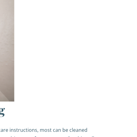
g
care instructions, most can be cleaned