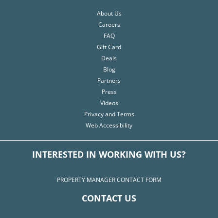
About Us
Careers
FAQ
Gift Card
Deals
Blog
Partners
Press
Videos
Privacy and Terms
Web Accessibility
INTERESTED IN WORKING WITH US?
PROPERTY MANAGER CONTACT FORM
CONTACT US