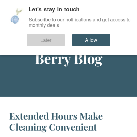
Let's stay in touch
SIGN IN
Subscribe to our notifications and get access to
monthly deals
Later
Allow
Berry Blog
Extended Hours Make
Cleaning Convenient