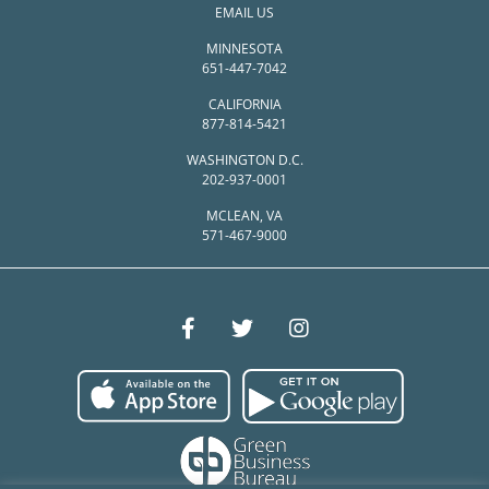
EMAIL US
MINNESOTA
651-447-7042
CALIFORNIA
877-814-5421
WASHINGTON D.C.
202-937-0001
MCLEAN, VA
571-467-9000