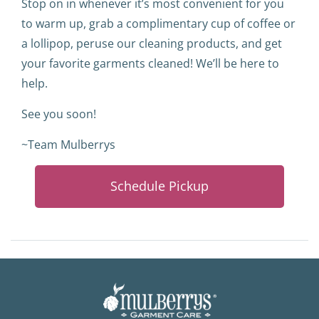
Stop on in whenever it’s most convenient for you
to warm up, grab a complimentary cup of coffee or
a lollipop, peruse our cleaning products, and get
your favorite garments cleaned! We’ll be here to
help.
See you soon!
~Team Mulberrys
Schedule Pickup