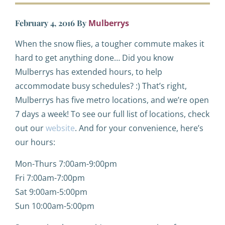
February 4, 2016
By
Mulberrys
When the snow flies, a tougher commute makes it
hard to get anything done… Did you know
Mulberrys has extended hours, to help
accommodate busy schedules? :) That’s right,
Mulberrys has five metro locations, and we’re open
7 days a week! To see our full list of locations, check
out our
website
. And for your convenience, here’s
our hours:
Mon-Thurs 7:00am-9:00pm
Fri 7:00am-7:00pm
Sat 9:00am-5:00pm
Sun 10:00am-5:00pm