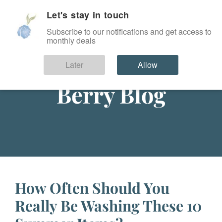
Let's stay in touch
SIGN IN
Subscribe to our notifications and get access to
monthly deals
Later
Allow
Berry Blog
How Often Should You
Really Be Washing These 10