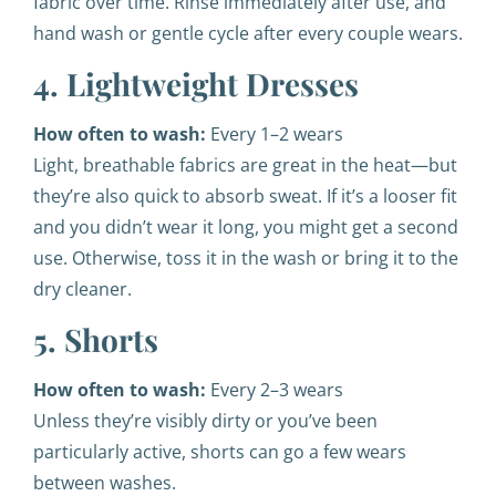
fabric over time. Rinse immediately after use, and
hand wash or gentle cycle after every couple wears.
4. Lightweight Dresses
How often to wash:
Every 1–2 wears
Light, breathable fabrics are great in the heat—but
they’re also quick to absorb sweat. If it’s a looser fit
and you didn’t wear it long, you might get a second
use. Otherwise, toss it in the wash or bring it to the
dry cleaner.
5. Shorts
How often to wash:
Every 2–3 wears
Unless they’re visibly dirty or you’ve been
particularly active, shorts can go a few wears
between washes.