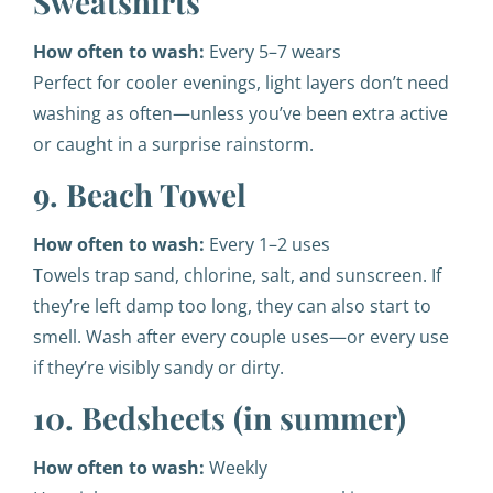
Sweatshirts
How often to wash:
Every 5–7 wears
Perfect for cooler evenings, light layers don’t need
washing as often—unless you’ve been extra active
or caught in a surprise rainstorm.
9. Beach Towel
How often to wash:
Every 1–2 uses
Towels trap sand, chlorine, salt, and sunscreen. If
they’re left damp too long, they can also start to
smell. Wash after every couple uses—or every use
if they’re visibly sandy or dirty.
10. Bedsheets (in summer)
How often to wash:
Weekly