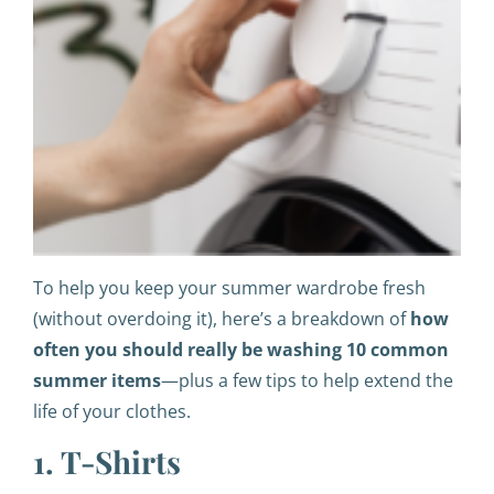
To help you keep your summer wardrobe fresh
(without overdoing it), here’s a breakdown of
how
often you should really be washing 10 common
summer items
—plus a few tips to help extend the
life of your clothes.
1. T-Shirts