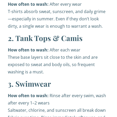
How often to wash:
After every wear
T-shirts absorb sweat, sunscreen, and daily grime
—especially in summer. Even if they don’t look
dirty, a single wear is enough to warrant a wash.
2. Tank Tops & Camis
How often to wash:
After each wear
These base layers sit close to the skin and are
exposed to sweat and body oils, so frequent
washing is a must.
3. Swimwear
How often to wash:
Rinse after every swim, wash
after every 1–2 wears
Saltwater, chlorine, and sunscreen all break down