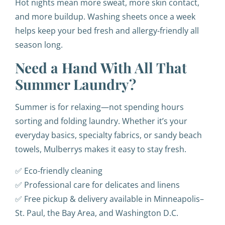
Hot nights mean more sweat, more skin contact,
and more buildup. Washing sheets once a week
helps keep your bed fresh and allergy-friendly all
season long.
Need a Hand With All That
Summer Laundry?
Summer is for relaxing—not spending hours
sorting and folding laundry. Whether it’s your
everyday basics, specialty fabrics, or sandy beach
towels, Mulberrys makes it easy to stay fresh.
✅ Eco-friendly cleaning
✅ Professional care for delicates and linens
✅ Free pickup & delivery available in Minneapolis–
St. Paul, the Bay Area, and Washington D.C.