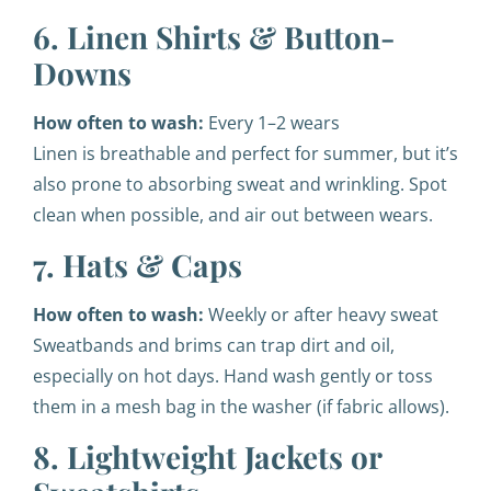
6. Linen Shirts & Button-
Downs
How often to wash:
Every 1–2 wears
Linen is breathable and perfect for summer, but it’s
also prone to absorbing sweat and wrinkling. Spot
clean when possible, and air out between wears.
7. Hats & Caps
How often to wash:
Weekly or after heavy sweat
Sweatbands and brims can trap dirt and oil,
especially on hot days. Hand wash gently or toss
them in a mesh bag in the washer (if fabric allows).
8. Lightweight Jackets or