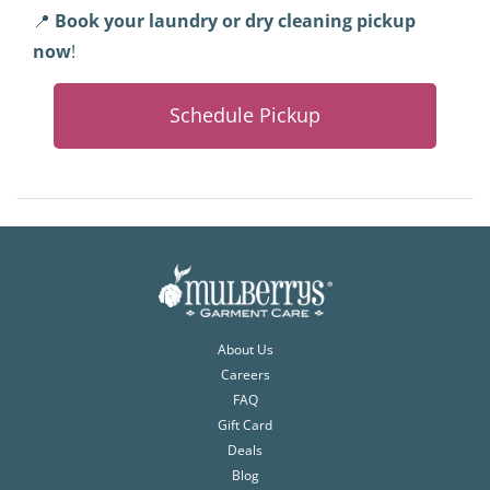
📍
Book your laundry or dry cleaning pickup
now
!
Schedule Pickup
About Us
Careers
FAQ
Gift Card
Deals
Blog