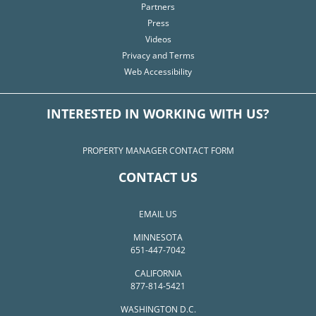
Partners
Press
Videos
Privacy and Terms
Web Accessibility
INTERESTED IN WORKING WITH US?
PROPERTY MANAGER CONTACT FORM
CONTACT US
EMAIL US
MINNESOTA
651-447-7042
CALIFORNIA
877-814-5421
WASHINGTON D.C.