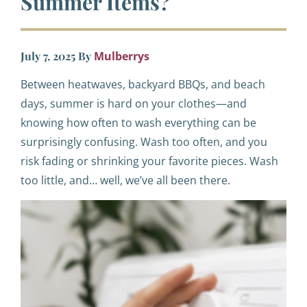
Summer Items?
July 7, 2025
By
Mulberrys
Between heatwaves, backyard BBQs, and beach
days, summer is hard on your clothes—and
knowing how often to wash everything can be
surprisingly confusing. Wash too often, and you
risk fading or shrinking your favorite pieces. Wash
too little, and… well, we’ve all been there.