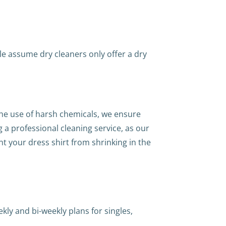
le assume dry cleaners only offer a dry
the use of harsh chemicals, we ensure
ng a professional cleaning service, as our
t your dress shirt from shrinking in the
kly and bi-weekly plans for singles,