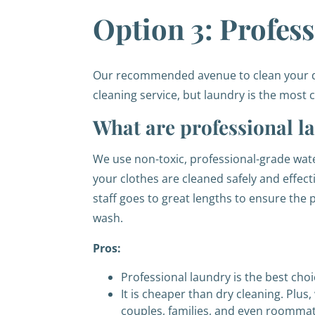
Option 3: Profes
Our recommended avenue to clean your dre
cleaning service, but laundry is the mos
What are professional l
We use non-toxic, professional-grade wat
your clothes are cleaned safely and effectiv
staff goes to great lengths to ensure the
wash.
Pros:
Professional laundry is the best choi
It is cheaper than dry cleaning. Plus,
couples, families, and even roommat