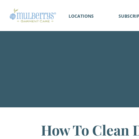
LOCATIONS
SUBSCRI
How To Clean D