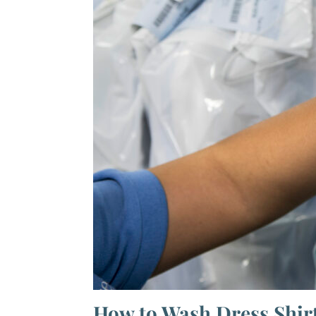
How to Wash Dress Shir