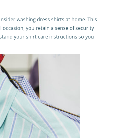
onsider washing dress shirts at home. This
al occasion, you retain a sense of security
rstand your shirt care instructions so you