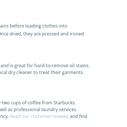
tains before loading clothes into
Once dried, they are pressed and ironed
nd is great for hard-to-remove oil stains.
ocal dry cleaner to treat their garments.
ly two cups of coffee from Starbucks.
ell as professional laundry services.
ency.
Read our customer reviews
and find