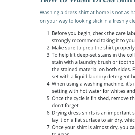
Washing a dress shirt at home is not as ha
on your way to looking slick in a freshly cl
Before you begin, check the care label
strongly recommend taking it to your
Make sure to prep the shirt properly
To help lift deep-set stains in the co
stain with a laundry brush or toothb
the stained material on both sides. For
set with a liquid laundry detergent b
When using a washing machine, it’s i
setting with hot water for whites an
Once the cycle is finished, remove t
don’t forget.
Drying dress shirts is an important s
lay it on a flat surface to air dry, 
Once your shirt is almost dry, you c
to wear.