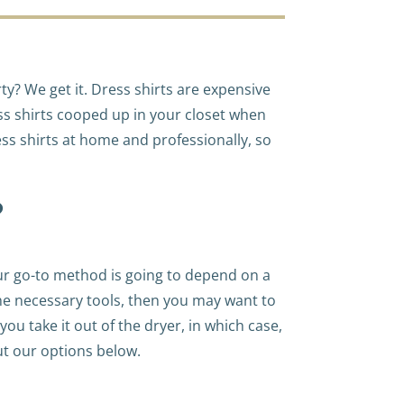
ty? We get it. Dress shirts are expensive
ess shirts cooped up in your closet when
ss shirts at home and professionally, so
?
our go-to method is going to depend on a
 the necessary tools, then you may want to
you take it out of the dryer, in which case,
ut our options below.