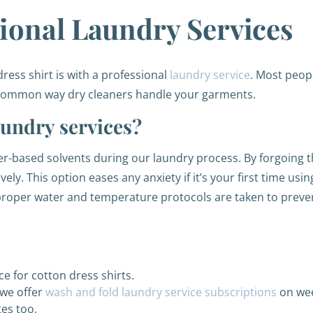
sional Laundry Services
ss shirt is with a professional
laundry service
. Most peop
t common way dry cleaners handle your garments.
aundry services?
er-based solvents during our laundry process. By forgoing 
ely. This option eases any anxiety if it’s your first time usi
 proper water and temperature protocols are taken to preven
ce for cotton dress shirts.
 we offer
wash and fold laundry service subscriptions
on wee
es too.