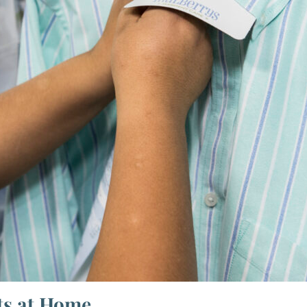
ts at Home