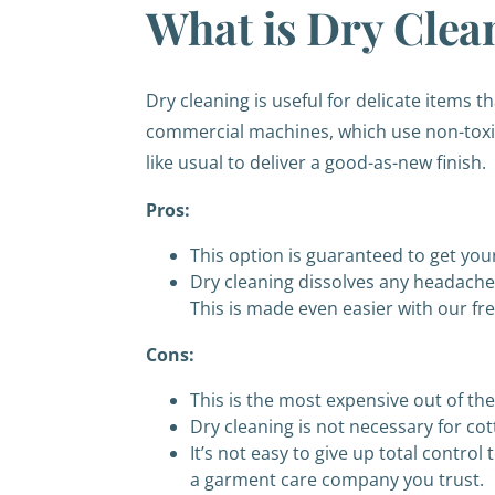
What is Dry Clea
Dry cleaning is useful for delicate items 
commercial machines, which use non-toxic 
like usual to deliver a good-as-new finish.
Pros:
This option is guaranteed to get you
Dry cleaning dissolves any headache f
This is made even easier with our fr
Cons:
This is the most expensive out of th
Dry cleaning is not necessary for cot
It’s not easy to give up total contro
a garment care company you trust.