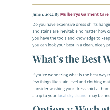
June 1, 2022
By
Mulberrys Garment Care
Do you have expensive dress shirts hanging
and stains are inevitable no matter how ca
you have the tools and knowledge to keep 
you can look your best in a clean, nicely p
What’s the Best 
If you’re wondering what is the best way 
few things like stain level and clothing ma
consider washing your dress shirt at home. 
a trip to your
local dry cleaner
may be need
Option 1: Wash 