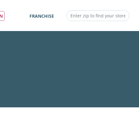
IN
FRANCHISE