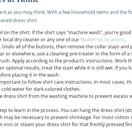
rd as you may think. With a few household items and the fol
eaned dress shirt.
 on the shirt. If the shirt says “machine wash”, you’re good t
 local dry cleaner or any one of our
Mulberrys locations
.
. Undo all of the buttons, then remove the collar stays and 
llar or elsewhere, use a cleaning pre-treater in the form of a
rush. Apply according to the product’s instructions. Work th
 optimal results, treat the stain while it is still wet. If you
efore placing it in the wash.
mportant to follow shirt care instructions. In most cases, 
d cold water for dark-colored clothes.
he dress shirt from the washing machine to prevent excess 
tep to learn in the process. You can hang the dress shirt (d
which may be necessary to prevent shrinkage. For most cotton
an iron or steam your dress shirt for that freshly pressed fi