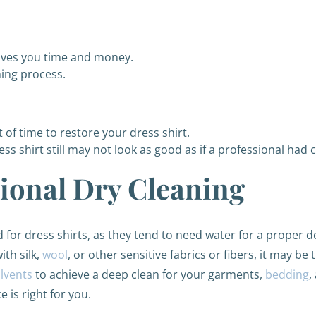
aves you time and money.
ning process.
of time to restore your dress shirt.
ess shirt still may not look as good as if a professional had c
sional Dry Cleaning
for dress shirts, as they tend to need water for a proper de
ith silk,
wool
, or other sensitive fabrics or fibers, it may be
olvents
to achieve a deep clean for your garments,
bedding
,
 is right for you.