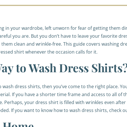
 in your wardrobe, left unworn for fear of getting them dir
reful you are. But you don’t have to leave your favorite dr
them clean and wrinkle-free. This guide covers washing dre
ressed shirt whenever the occasion calls for it.
Way to Wash Dress Shirts
to wash dress shirts, then you’ve come to the right place. Y
terial. If you have a shorter time frame and access to all of
Perhaps, your dress shirt is filled with wrinkles even after 
ed. If you want to know how to wash dress shirts, check o
at Home