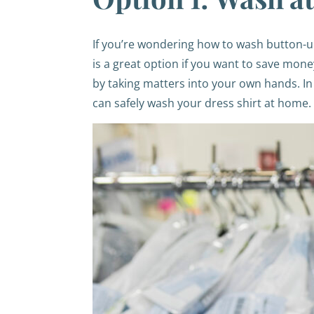
If you’re wondering how to wash button-up
is a great option if you want to save mone
by taking matters into your own hands. In 
can safely wash your dress shirt at home.