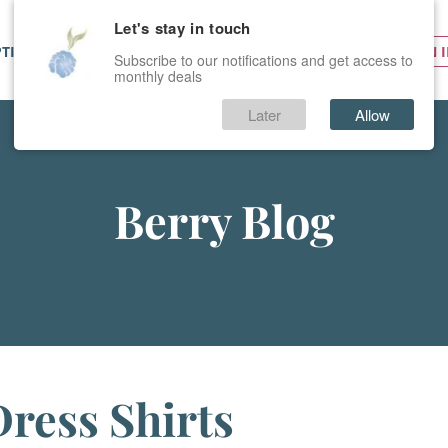
Let's stay in touch
PTIONS
SERVICES
PRICES
SIGN 
Subscribe to our notifications and get access to
monthly deals
Later
Allow
Berry Blog
ress Shirts