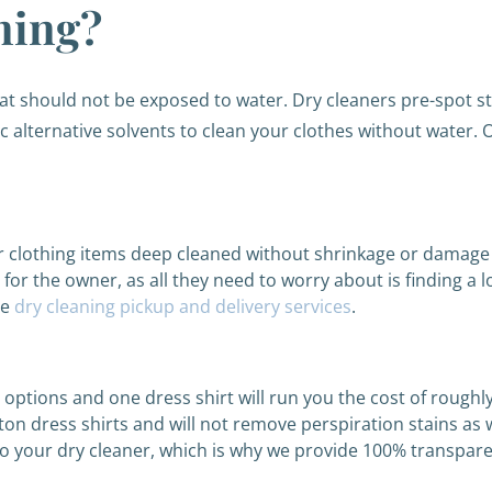
ning?
that should not be exposed to water. Dry cleaners pre-spot s
alternative solvents to clean your clothes without water. 
r clothing items deep cleaned without shrinkage or damage a
or the owner, as all they need to worry about is finding a l
ee
dry cleaning pickup and delivery services
.
e options and one dress shirt will run you the cost of rough
ton dress shirts and will not remove perspiration stains as w
l to your dry cleaner, which is why we provide 100% transpar