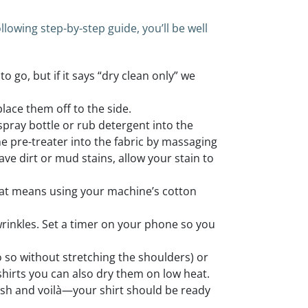
lowing step-by-step guide, you’ll be well
o go, but if it says “dry clean only” we
place them off to the side.
 spray bottle or rub detergent into the
e pre-treater into the fabric by massaging
 have dirt or mud stains, allow your stain to
that means using your machine’s cotton
wrinkles. Set a timer on your phone so you
o so without stretching the shoulders) or
 shirts you can also dry them on low heat.
nish and voilà—your shirt should be ready