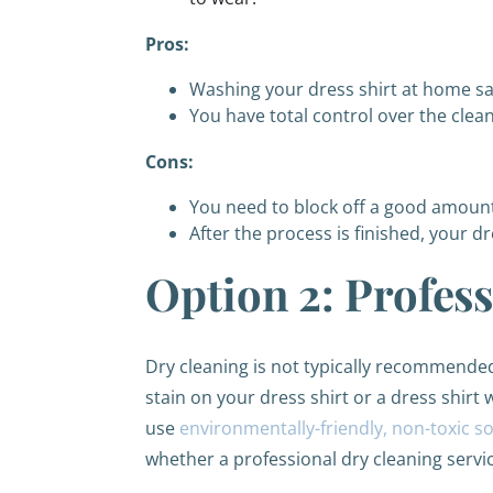
Pros:
Washing your dress shirt at home s
You have total control over the clea
Cons:
You need to block off a good amount 
After the process is finished, your dr
Option 2: Profes
Dry cleaning is not typically recommended 
stain on your dress shirt or a dress shirt w
use
environmentally-friendly, non-toxic s
whether a professional dry cleaning service