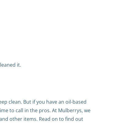
leaned it.
ep clean. But if you have an oil-based
 time to call in the pros. At Mulberrys, we
 and other items. Read on to find out