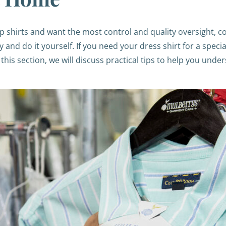
 shirts and want the most control and quality oversight, c
y and do it yourself
.
If you need your dress shirt for a speci
this section, we will discuss practical tips to help you unde