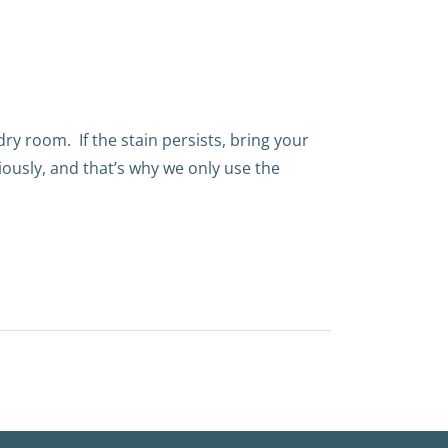
ndry room.
If the stain persists, bring your
iously, and that’s why we only use the