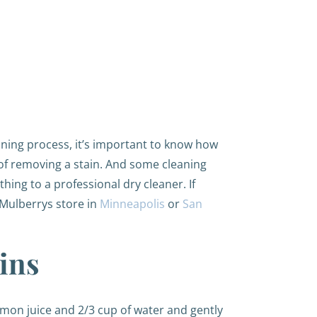
aning process, it’s important to know how
 of removing a stain. And some cleaning
hing to a professional dry cleaner. If
y Mulberrys store in
Minneapolis
or
San
ins
emon juice and 2/3 cup of water and gently