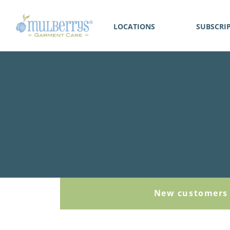
LOCATIONS
SUBSCRI
New customers 