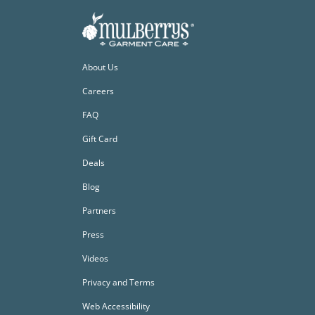
About Us
Careers
FAQ
Gift Card
Deals
Blog
Partners
Press
Videos
Privacy and Terms
Web Accessibility