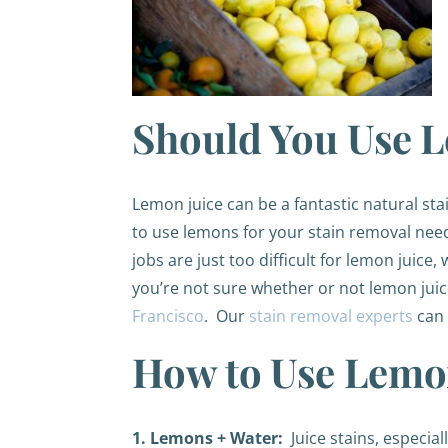
Should You Use L
Lemon juice can be a fantastic natural st
to use lemons for your stain removal need
jobs are just too difficult for lemon juice
you’re not sure whether or not lemon juice
Francisco
. Our
stain removal experts
can 
How to Use Lemon
1. Lemons + Water:
Juice stains, especiall