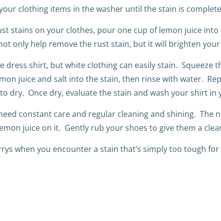
your clothing items in the washer until the stain is complet
st stains on your clothes, pour one cup of lemon juice into
t only help remove the rust stain, but it will brighten your
te dress shirt, but white clothing can easily stain. Squeeze 
mon juice and salt into the stain, then rinse with water. Rep
o dry. Once dry, evaluate the stain and wash your shirt in 
eed constant care and regular cleaning and shining. The ne
lemon juice on it. Gently rub your shoes to give them a clean
rrys when you encounter a stain that’s simply too tough for