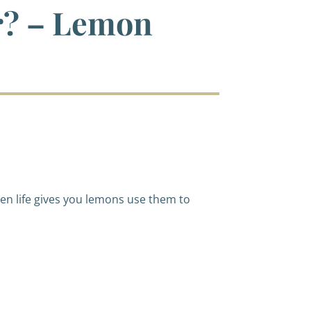
r? – Lemon
en life gives you lemons use them to