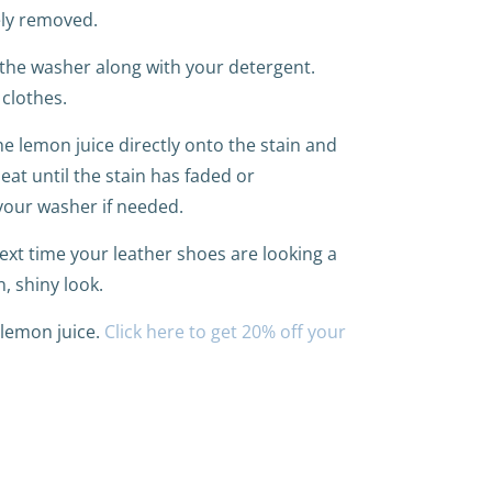
ely removed.
 the washer along with your detergent.
 clothes.
the lemon juice directly onto the stain and
eat until the stain has faded or
your washer if needed.
xt time your leather shoes are looking a
, shiny look.
 lemon juice.
Click here to get 20% off your