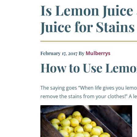
Is Lemon Juice
Juice for Stains
February 17, 2017
By
Mulberrys
How to Use Lemon
The saying goes “When life gives you le
remove the stains from your clothes!”
A le