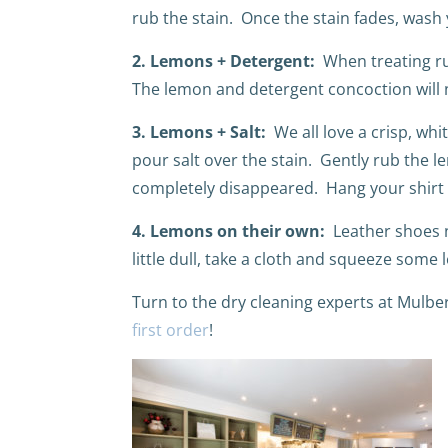
rub the stain.
Once the stain fades, wash 
2. Lemons + Detergent:
When treating ru
The lemon and detergent concoction will no
3. Lemons + Salt:
We all love a crisp, whi
pour salt over the stain. Gently rub the le
completely disappeared. Hang your shirt t
4. Lemons on their own:
Leather shoes n
little dull, take a cloth and squeeze some 
Turn to the dry cleaning experts at Mulbe
first order
!