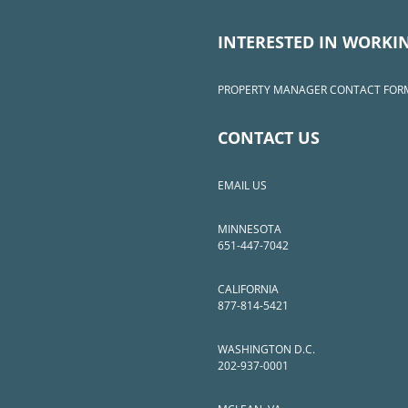
INTERESTED IN WORKI
PROPERTY MANAGER CONTACT FOR
CONTACT US
EMAIL US
MINNESOTA
651-447-7042
CALIFORNIA
877-814-5421
WASHINGTON D.C.
202-937-0001