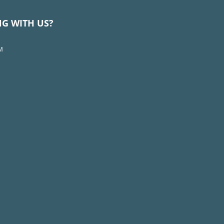
NG WITH US?
M