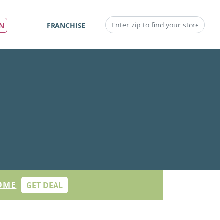
IN
FRANCHISE
OME
GET DEAL