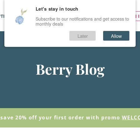
Let's stay in touch
PTIONS
SERVICES
PRICES
SIGN 
Subscribe to our notifications and get access to
monthly deals
Later
Allow
Berry Blog
save 20% off your first order with promo
WELC