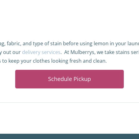
g, fabric, and type of stain before using lemon in your lau
y out our
delivery services
.
At Mulberrys, we take stains ser
 to keep your clothes looking fresh and clean.
Schedule Pickup