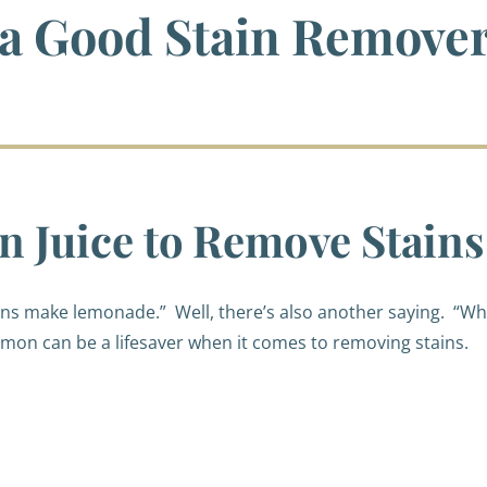
 a Good Stain Remove
 Juice to Remove Stains
mons make lemonade.”
Well, there’s also another saying.
“Wh
mon can be a lifesaver when it comes to removing stains.