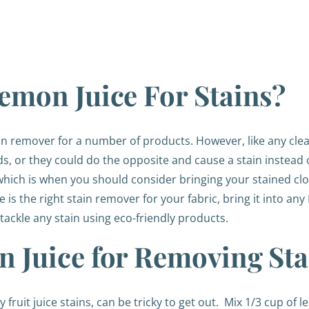
emon Juice For Stains?
ain remover for a number of products. However, like any cle
s, or they could do the opposite and cause a stain instead
, which is when you should consider bringing your stained clot
 is the right stain remover for your fabric, bring it into an
tackle any stain using eco-friendly products.
 Juice for Removing Sta
y fruit juice stains, can be tricky to get out.
Mix 1/3 cup of l