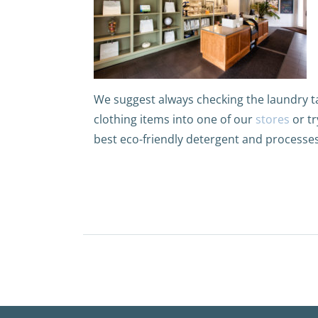
We suggest always checking the laundry ta
clothing items into one of our
stores
or tr
best eco-friendly detergent and processes