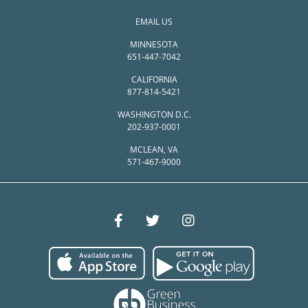
EMAIL US
MINNESOTA
651-447-7042
CALIFORNIA
877-814-5421
WASHINGTON D.C.
202-937-0001
MCLEAN, VA
571-467-9000