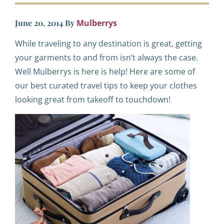
June 20, 2014
By
Mulberrys
While traveling to any destination is great, getting
your garments to and from isn’t always the case.
Well Mulberrys is here is help! Here are some of
our best curated travel tips to keep your clothes
looking great from takeoff to touchdown!