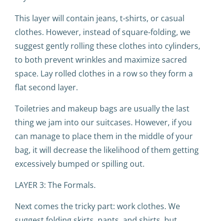
This layer will contain jeans, t-shirts, or casual
clothes. However, instead of square-folding, we
suggest gently rolling these clothes into cylinders,
to both prevent wrinkles and maximize sacred
space. Lay rolled clothes in a row so they form a
flat second layer.
Toiletries and makeup bags are usually the last
thing we jam into our suitcases. However, if you
can manage to place them in the middle of your
bag, it will decrease the likelihood of them getting
excessively bumped or spilling out.
LAYER 3: The Formals.
Next comes the tricky part: work clothes. We
suggest folding skirts, pants, and shirts, but