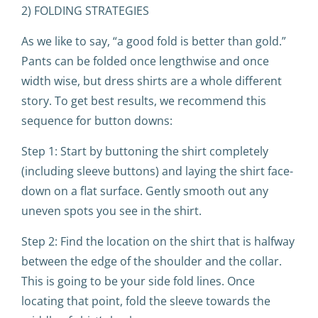
2) FOLDING STRATEGIES
As we like to say, “a good fold is better than gold.”
Pants can be folded once lengthwise and once
width wise, but dress shirts are a whole different
story. To get best results, we recommend this
sequence for button downs:
Step 1: Start by buttoning the shirt completely
(including sleeve buttons) and laying the shirt face-
down on a flat surface. Gently smooth out any
uneven spots you see in the shirt.
Step 2: Find the location on the shirt that is halfway
between the edge of the shoulder and the collar.
This is going to be your side fold lines. Once
locating that point, fold the sleeve towards the