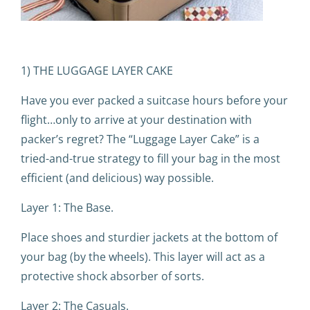
1) THE LUGGAGE LAYER CAKE
Have you ever packed a suitcase hours before your
flight…only to arrive at your destination with
packer’s regret? The “Luggage Layer Cake” is a
tried-and-true strategy to fill your bag in the most
efficient (and delicious) way possible.
Layer 1: The Base.
Place shoes and sturdier jackets at the bottom of
your bag (by the wheels). This layer will act as a
protective shock absorber of sorts.
Layer 2: The Casuals.