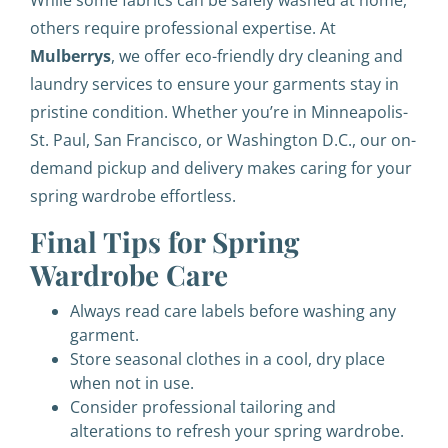
While some fabrics can be safely washed at home,
others require professional expertise. At
Mulberrys
, we offer eco-friendly dry cleaning and
laundry services to ensure your garments stay in
pristine condition. Whether you’re in Minneapolis-
St. Paul, San Francisco, or Washington D.C., our on-
demand pickup and delivery makes caring for your
spring wardrobe effortless.
Final Tips for Spring
Wardrobe Care
Always read care labels before washing any
garment.
Store seasonal clothes in a cool, dry place
when not in use.
Consider professional tailoring and
alterations to refresh your spring wardrobe.