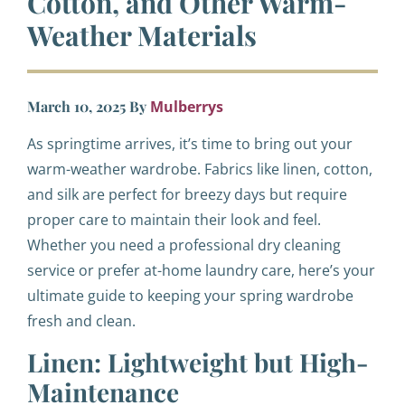
Cotton, and Other Warm-
Weather Materials
March 10, 2025
By
Mulberrys
As springtime arrives, it’s time to bring out your
warm-weather wardrobe. Fabrics like linen, cotton,
and silk are perfect for breezy days but require
proper care to maintain their look and feel.
Whether you need a professional dry cleaning
service or prefer at-home laundry care, here’s your
ultimate guide to keeping your spring wardrobe
fresh and clean.
Linen: Lightweight but High-
Maintenance