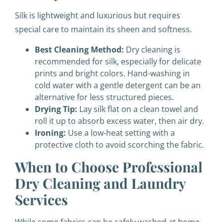
Silk is lightweight and luxurious but requires
special care to maintain its sheen and softness.
Best Cleaning Method:
Dry cleaning is
recommended for silk, especially for delicate
prints and bright colors. Hand-washing in
cold water with a gentle detergent can be an
alternative for less structured pieces.
Drying Tip:
Lay silk flat on a clean towel and
roll it up to absorb excess water, then air dry.
Ironing:
Use a low-heat setting with a
protective cloth to avoid scorching the fabric.
When to Choose Professional
Dry Cleaning and Laundry
Services