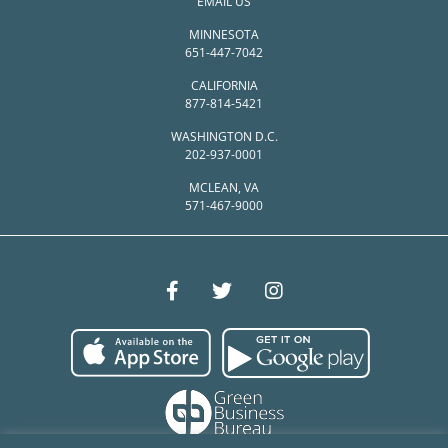
EMAIL US
MINNESOTA
651-447-7042
CALIFORNIA
877-814-5421
WASHINGTON D.C.
202-937-0001
MCLEAN, VA
571-467-9000