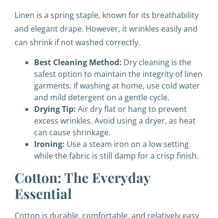
Linen is a spring staple, known for its breathability
and elegant drape. However, it wrinkles easily and
can shrink if not washed correctly.
Best Cleaning Method:
Dry cleaning is the
safest option to maintain the integrity of linen
garments. If washing at home, use cold water
and mild detergent on a gentle cycle.
Drying Tip:
Air dry flat or hang to prevent
excess wrinkles. Avoid using a dryer, as heat
can cause shrinkage.
Ironing:
Use a steam iron on a low setting
while the fabric is still damp for a crisp finish.
Cotton: The Everyday
Essential
Cotton is durable, comfortable, and relatively easy