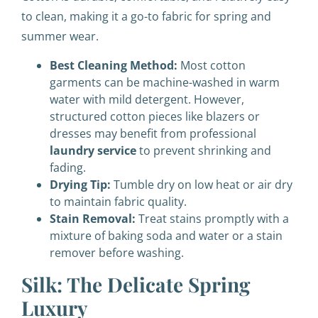
to clean, making it a go-to fabric for spring and
summer wear.
Best Cleaning Method:
Most cotton
garments can be machine-washed in warm
water with mild detergent. However,
structured cotton pieces like blazers or
dresses may benefit from professional
laundry service
to prevent shrinking and
fading.
Drying Tip:
Tumble dry on low heat or air dry
to maintain fabric quality.
Stain Removal:
Treat stains promptly with a
mixture of baking soda and water or a stain
remover before washing.
Silk: The Delicate Spring
Luxury