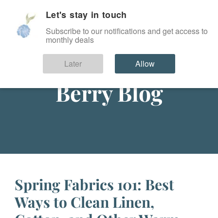
Let's stay in touch
SIGN IN
Subscribe to our notifications and get access to
monthly deals
Later
Allow
Berry Blog
Spring Fabrics 101: Best
Ways to Clean Linen,