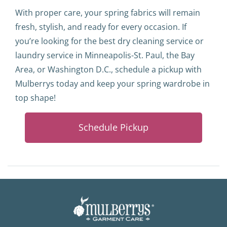
With proper care, your spring fabrics will remain
fresh, stylish, and ready for every occasion. If
you’re looking for the best dry cleaning service or
laundry service in Minneapolis-St. Paul, the Bay
Area, or Washington D.C., schedule a pickup with
Mulberrys today and keep your spring wardrobe in
top shape!
Schedule Pickup