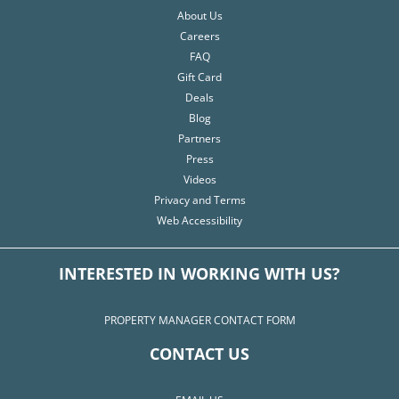
About Us
Careers
FAQ
Gift Card
Deals
Blog
Partners
Press
Videos
Privacy and Terms
Web Accessibility
INTERESTED IN WORKING WITH US?
PROPERTY MANAGER CONTACT FORM
CONTACT US