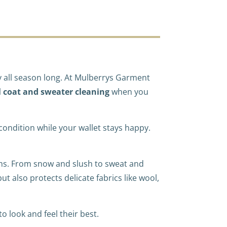
zy all season long. At Mulberrys Garment
l coat and sweater cleaning
when you
p condition while your wallet stays happy.
ths. From snow and slush to sweat and
t also protects delicate fabrics like wool,
 look and feel their best.