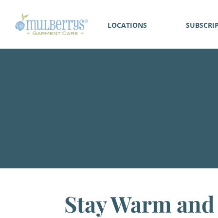
LOCATIONS
SUBSCRI
Stay Warm and 