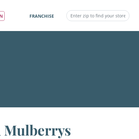
IN
FRANCHISE
h Mulberrys