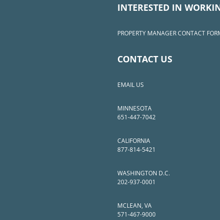
INTERESTED IN WORKI
PROPERTY MANAGER CONTACT FOR
CONTACT US
EMAIL US
MINNESOTA
651-447-7042
CALIFORNIA
877-814-5421
WASHINGTON D.C.
202-937-0001
MCLEAN, VA
571-467-9000