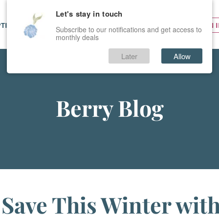
Let's stay in touch
PTIONS
SERVICES
PRICES
SIGN 
Subscribe to our notifications and get access to
monthly deals
Later
Allow
Berry Blog
Save This Winter wit