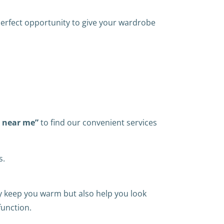
 perfect opportunity to give your wardrobe
s near me”
to find our convenient services
s.
ly keep you warm but also help you look
function.