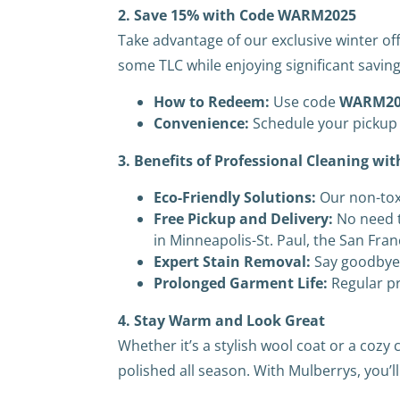
2. Save 15% with Code WARM2025
Take advantage of our exclusive winter off
some TLC while enjoying significant saving
How to Redeem:
Use code
WARM20
Convenience:
Schedule your pickup 
3. Benefits of Professional Cleaning wi
Eco-Friendly Solutions:
Our non-tox
Free Pickup and Delivery:
No need t
in Minneapolis-St. Paul, the San Fra
Expert Stain Removal:
Say goodbye 
Prolonged Garment Life:
Regular pr
4. Stay Warm and Look Great
Whether it’s a stylish wool coat or a coz
polished all season. With Mulberrys, you’l