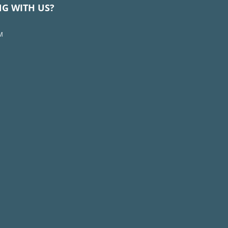
NG WITH US?
M