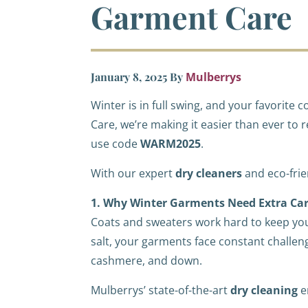
Garment Care
January 8, 2025
By
Mulberrys
Winter is in full swing, and your favorit
Care, we’re making it easier than ever to 
use code
WARM2025
.
With our expert
dry cleaners
and eco-fri
1. Why Winter Garments Need Extra Ca
Coats and sweaters work hard to keep you
salt, your garments face constant challeng
cashmere, and down.
Mulberrys’ state-of-the-art
dry cleaning
e