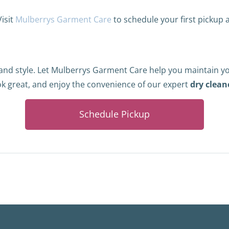
Visit
Mulberrys Garment Care
to schedule your first pickup
 and style. Let Mulberrys Garment Care help you maintain y
ok great, and enjoy the convenience of our expert
dry clean
Schedule Pickup