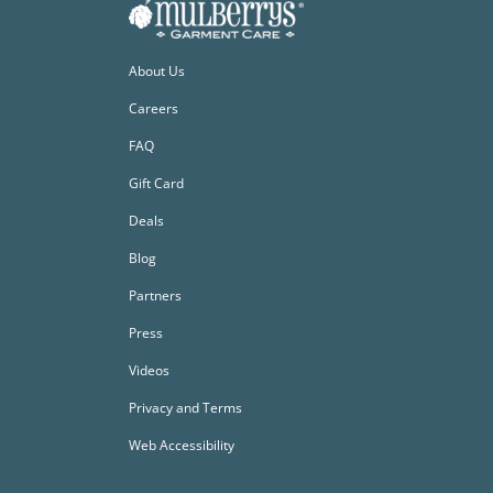
About Us
Careers
FAQ
Gift Card
Deals
Blog
Partners
Press
Videos
Privacy and Terms
Web Accessibility