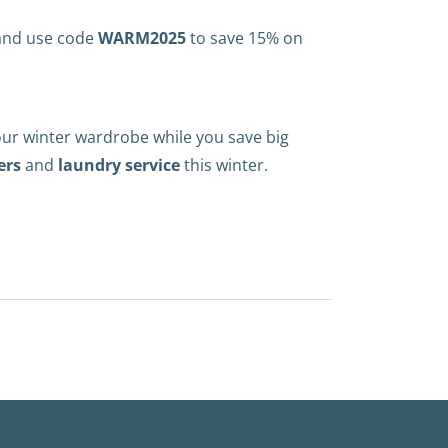
 and use code
WARM2025
to save 15% on
our winter wardrobe while you save big
ers
and
laundry service
this winter.