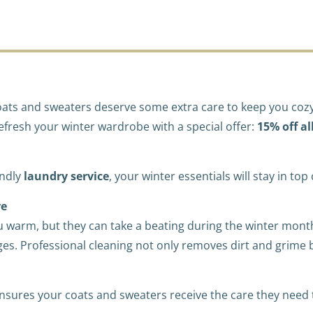
e coats and sweaters deserve some extra care to keep you co
refresh your winter wardrobe with a special offer:
15% off al
endly
laundry service
, your winter essentials will stay in to
re
 warm, but they can take a beating during the winter mon
es. Professional cleaning not only removes dirt and grime bu
nsures your coats and sweaters receive the care they need to