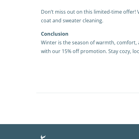
Don’t miss out on this limited-time offer! 
coat and sweater cleaning.
Conclusion
Winter is the season of warmth, comfort,
with our 15% off promotion. Stay cozy, lo