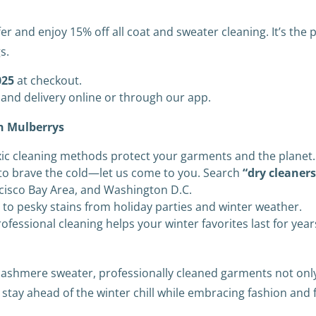
er and enjoy 15% off all coat and sweater cleaning. It’s the
s.
25
at checkout.
and delivery online or through our app.
th Mulberrys
ic cleaning methods protect your garments and the planet.
o brave the cold—let us come to you. Search
“dry cleaner
ncisco Bay Area, and Washington D.C.
to pesky stains from holiday parties and winter weather.
ofessional cleaning helps your winter favorites last for year
y cashmere sweater, professionally cleaned garments not on
l stay ahead of the winter chill while embracing fashion and 