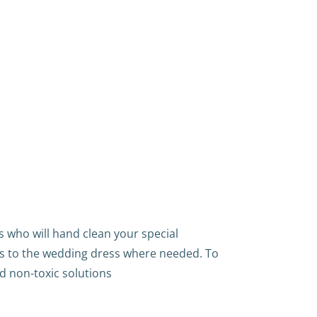
 who will hand clean your special
s to the wedding dress where needed. To
d non-toxic solutions