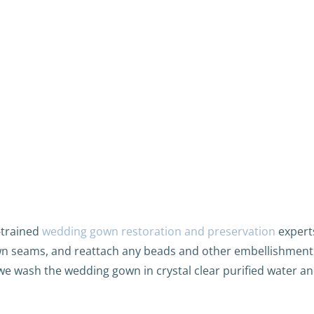
-trained
wedding gown restoration and preservation
experts
n seams, and reattach any beads and other embellishment
we wash the wedding gown in crystal clear purified water an