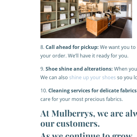
8.
Call ahead for pickup:
We want you to s
your order. We’ll have it ready for you.
9.
Shoe shine and alterations:
When you h
We can also
shine up your shoes
so you l
10.
Cleaning services for delicate fabrics
care for your most precious fabrics.
At Mulberrys, we are al
our customers.
As we continue to grow, 