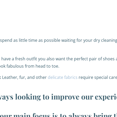
pend as little time as possible waiting for your dry cleaning
ave a fresh outfit you also want the perfect pair of shoes 
ook fabulous from head to toe.
:
Leather, fur, and other
delicate fabrics
require special care
ways looking to improve our experi
our main focus is to always bring 