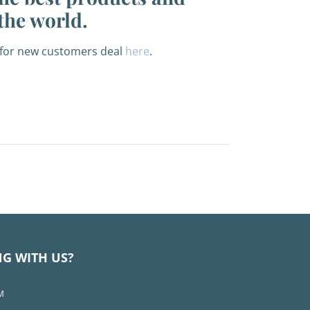
the world.
f for new customers deal
here
.
NG WITH US?
M