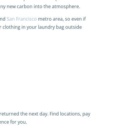
any new carbon into the atmosphere.
and
San Francisco
metro area, so even if
r clothing in your laundry bag outside
eturned the next day. Find locations, pay
ence for you.