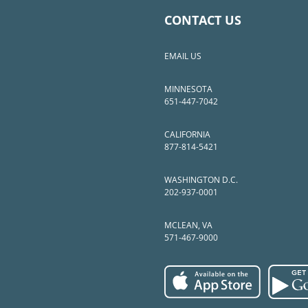
CONTACT US
EMAIL US
MINNESOTA
651-447-7042
CALIFORNIA
877-814-5421
WASHINGTON D.C.
202-937-0001
MCLEAN, VA
571-467-9000