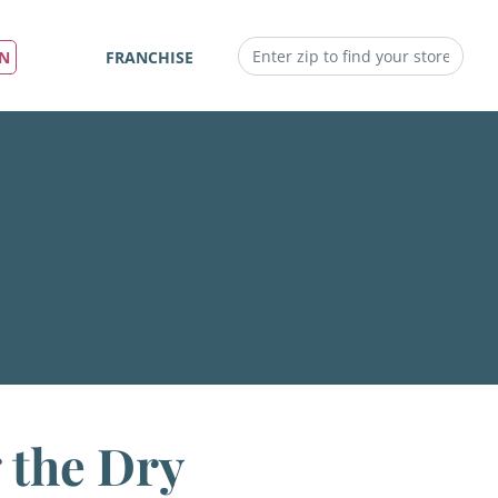
IN
FRANCHISE
 the Dry