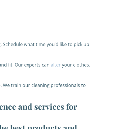
. Schedule what time you’d like to pick up
and fit. Our experts can
alter
your clothes.
. We train our cleaning professionals to
ence and services for
the best products and