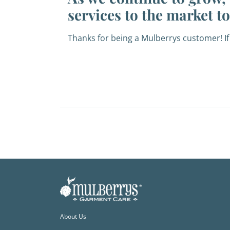
services to the market t
Thanks for being a Mulberrys customer! If
About Us