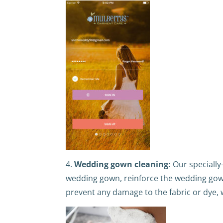
4.
Wedding gown cleaning:
Our specially
wedding gown, reinforce the wedding gow
prevent any damage to the fabric or dye, 