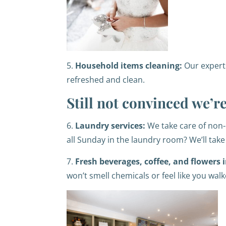
5.
Household items cleaning:
Our expert
refreshed and clean.
Still not convinced we’
6.
Laundry services:
We take care of non-
all Sunday in the laundry room? We’ll take 
7.
Fresh beverages, coffee, and flowers i
won’t smell chemicals or feel like you wal