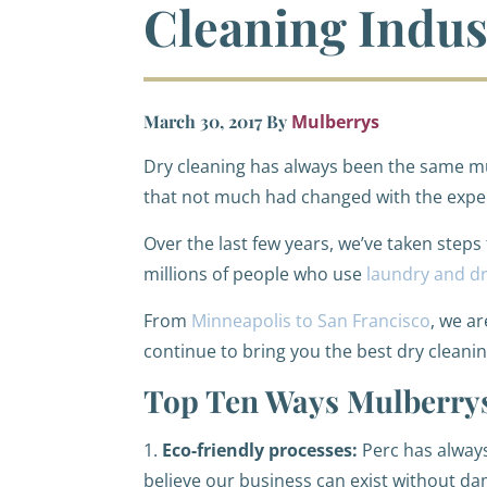
Cleaning Indus
March 30, 2017
By
Mulberrys
Dry cleaning has always been the same mu
that not much had changed with the expe
Over the last few years, we’ve taken steps
millions of people who use
laundry and dr
From
Minneapolis to San Francisco
, we a
continue to bring you the best dry cleani
Top Ten Ways Mulberrys
1.
Eco-friendly processes:
Perc has always
believe our business can exist without 