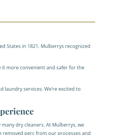
ed States in 1821. Mulberrys recognized
e it more convenient and safer for the
d laundry services. We’re excited to
perience
by many dry cleaners. At Mulberrys, we
we removed perc from our processes and