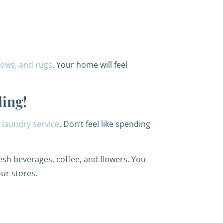
llows, and rugs
. Your home will feel
ding!
r
laundry service
. Don’t feel like spending
resh beverages, coffee, and flowers. You
our stores.