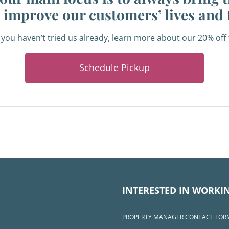
o improve our customers’ lives and 
 you haven’t tried us already, learn more about our 20% of
Schedule Pickup
INTERESTED IN WORKI
PROPERTY MANAGER CONTACT FOR