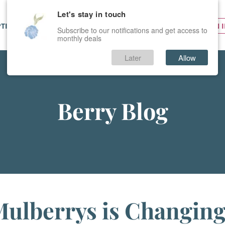
Let's stay in touch
PTIONS
SERVICES
PRICES
SIGN 
Subscribe to our notifications and get access to
monthly deals
Later
Allow
Berry Blog
ulberrys is Changing