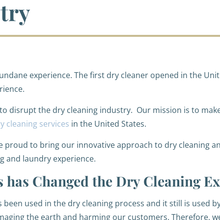
try
ndane experience. The first dry cleaner opened in the Unit
rience.
 to disrupt the dry cleaning industry. Our mission is to mak
y cleaning services
in the United States.
re proud to bring our innovative approach to dry cleaning an
ng and laundry experience.
 has Changed the Dry Cleaning Ex
 been used in the dry cleaning process and it still is used 
damaging the earth and harming our customers. Therefore, 