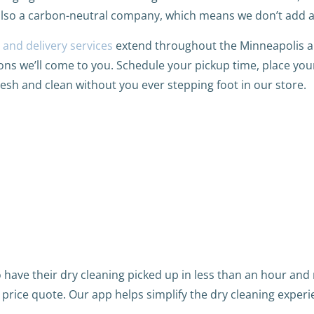
also a carbon-neutral company, which means we don’t add 
 and delivery services
extend throughout the Minneapolis 
ions we’ll come to you. Schedule your pickup time, place you
resh and clean without you ever stepping foot in our store.
have their dry cleaning picked up in less than an hour and r
a price quote. Our app helps simplify the dry cleaning experi