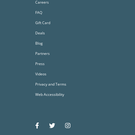
Careers
FAQ
Gift Card
Deals
Blog
Partners
Press
Videos
Privacy and Terms
Web Accessibility