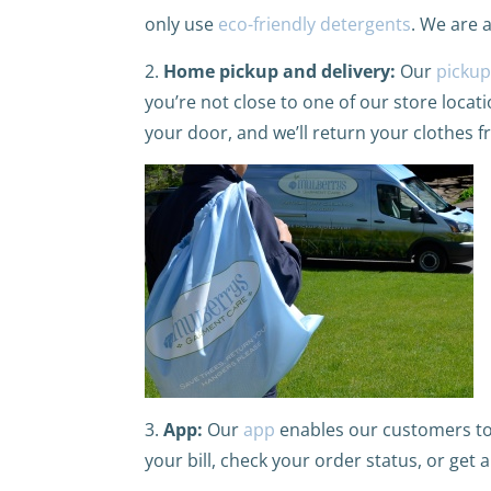
only use
eco-friendly detergents
. We are 
2.
Home pickup and delivery:
Our
pickup
you’re not close to one of our store locat
your door, and we’ll return your clothes f
3.
App:
Our
app
enables our customers to 
your bill, check your order status, or get 