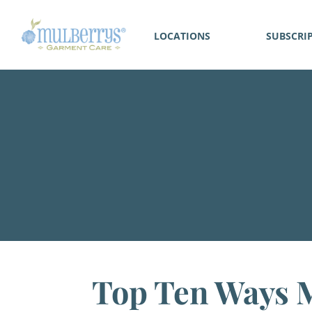
LOCATIONS
SUBSCRI
Top Ten Ways M