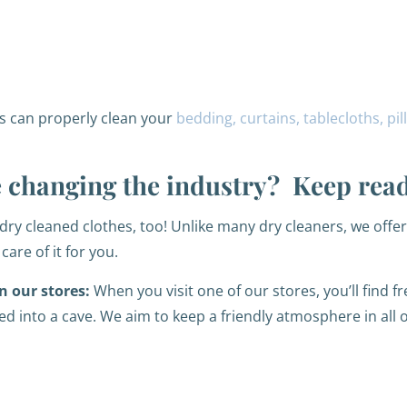
s can properly clean your
bedding, curtains, tablecloths, pi
re changing the industry? Keep rea
dry cleaned clothes, too! Unlike many dry cleaners, we offe
care of it for you.
n our stores:
When you visit one of our stores, you’ll find f
ked into a cave. We aim to keep a friendly atmosphere in all 