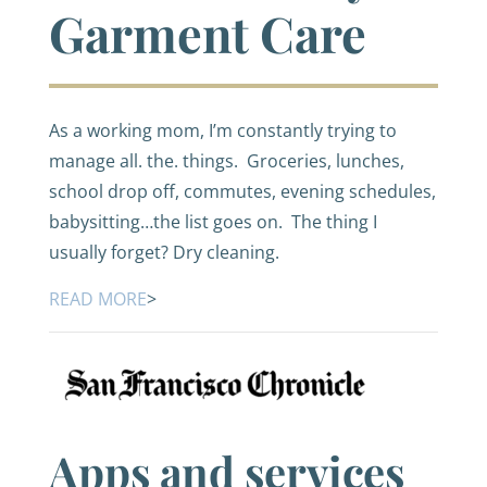
Garment Care
As a working mom, I’m constantly trying to
manage all. the. things. Groceries, lunches,
school drop off, commutes, evening schedules,
babysitting…the list goes on. The thing I
usually forget? Dry cleaning.
READ MORE
>
Apps and services