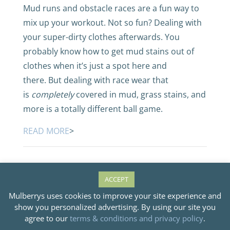
Mud runs and obstacle races are a fun way to
mix up your workout. Not so fun? Dealing with
your super-dirty clothes afterwards. You
probably know how to get mud stains out of
clothes when it’s just a spot here and
there. But dealing with race wear that
is
completely
covered in mud, grass stains, and
more is a totally different ball game.
READ MORE
>
ACCEPT
Mulberrys uses cookies to improve your site experience and
Our Favorite
show you personalized advertising. By using our site you
agree to our
terms & conditions and privacy policy
.