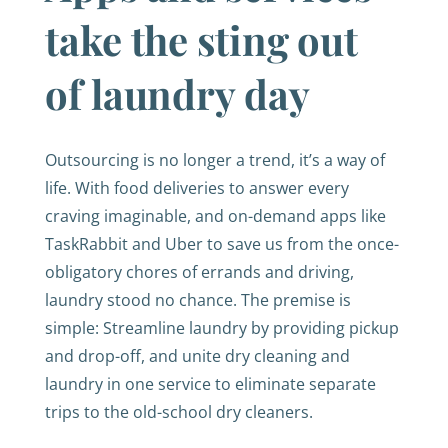
take the sting out
of laundry day
Outsourcing is no longer a trend, it’s a way of
life. With food deliveries to answer every
craving imaginable, and on-demand apps like
TaskRabbit and Uber to save us from the once-
obligatory chores of errands and driving,
laundry stood no chance. The premise is
simple: Streamline laundry by providing pickup
and drop-off, and unite dry cleaning and
laundry in one service to eliminate separate
trips to the old-school dry cleaners.