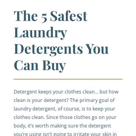
The 5 Safest
Laundry
Detergents You
Can Buy
Detergent keeps your clothes clean… but how
clean is your detergent? The primary goal of
laundry detergent, of course, is to keep your
clothes clean. Since those clothes go on your
body, it’s worth making sure the detergent
you’re using isn’t going to irritate your skin in