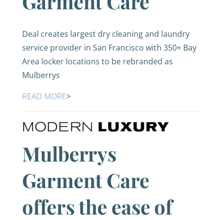
Garment Care
Deal creates largest dry cleaning and laundry
service provider in San Francisco with 350+ Bay
Area locker locations to be rebranded as
Mulberrys
READ MORE
>
Mulberrys
Garment Care
offers the ease of