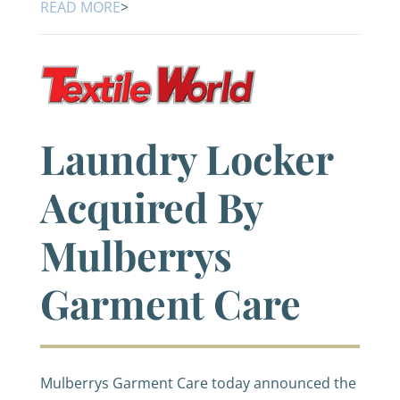
READ MORE
>
Laundry Locker
Acquired By
Mulberrys
Garment Care
Mulberrys Garment Care today announced the