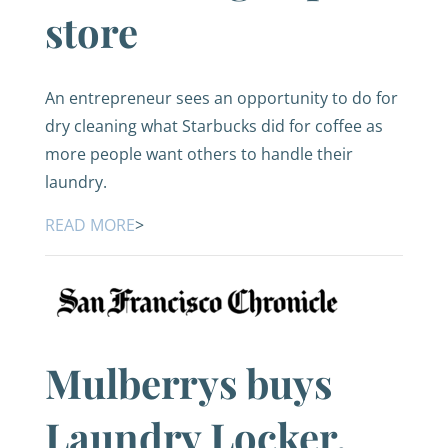
store
An entrepreneur sees an opportunity to do for
dry cleaning what Starbucks did for coffee as
more people want others to handle their
laundry.
READ MORE
>
Mulberrys buys
Laundry Locker,