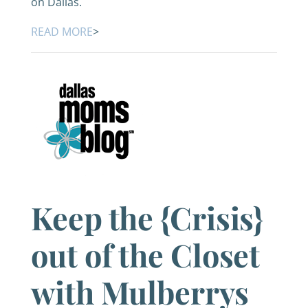
on Dallas.
READ MORE
>
Keep the {Crisis}
out of the Closet
with Mulberrys