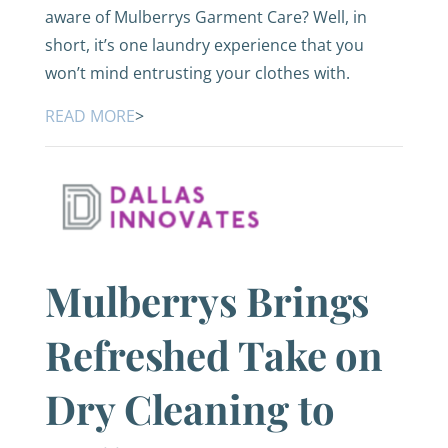
aware of Mulberrys Garment Care? Well, in
short, it’s one laundry experience that you
won’t mind entrusting your clothes with.
READ MORE
>
Mulberrys Brings
Refreshed Take on
Dry Cleaning to