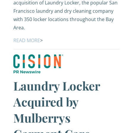
acquisition of Laundry Locker, the popular San
Francisco laundry and dry cleaning company
with 350 locker locations throughout the Bay
Area.
READ MORE
>
Laundry Locker
Acquired by
Mulberrys