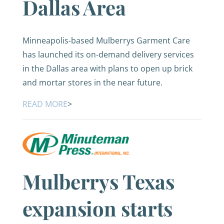
Dallas Area
Minneapolis-based Mulberrys Garment Care
has launched its on-demand delivery services
in the Dallas area with plans to open up brick
and mortar stores in the near future.
READ MORE
>
Mulberrys Texas
expansion starts