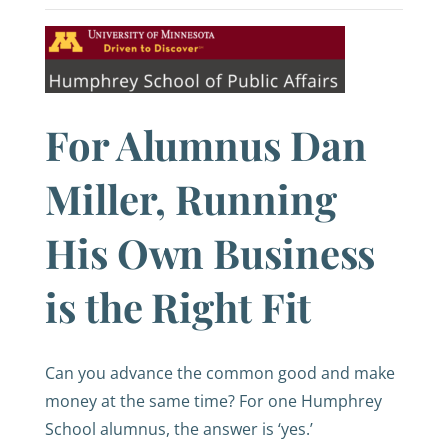
For Alumnus Dan
Miller, Running
His Own Business
is the Right Fit
Can you advance the common good and make
money at the same time? For one Humphrey
School alumnus, the answer is ‘yes.’