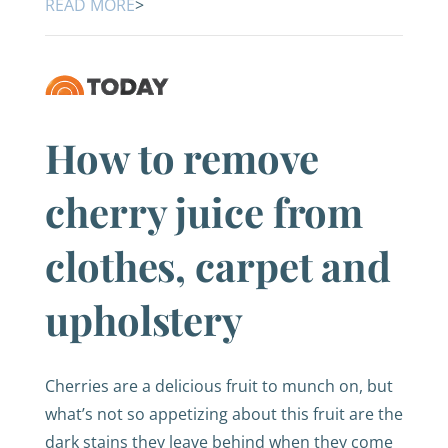
READ MORE
>
How to remove
cherry juice from
clothes, carpet and
upholstery
Cherries are a delicious fruit to munch on, but
what’s not so appetizing about this fruit are the
dark stains they leave behind when they come