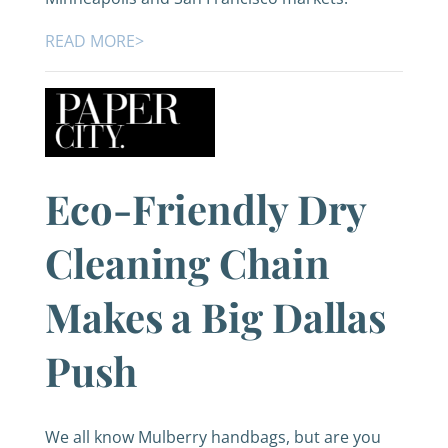
READ MORE>
Eco-Friendly Dry
Cleaning Chain
Makes a Big Dallas
Push
We all know Mulberry handbags, but are you