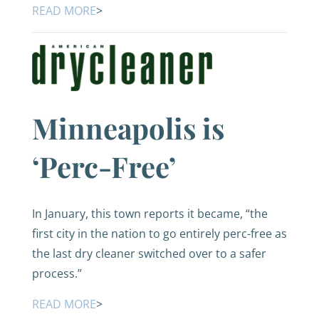
READ MORE
>
Minneapolis is
‘Perc-Free’
In January, this town reports it became, “the
first city in the nation to go entirely perc-free as
the last dry cleaner switched over to a safer
process.”
READ MORE
>