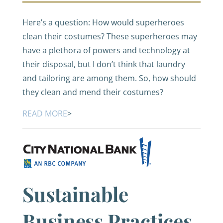
Here’s a question: How would superheroes
clean their costumes? These superheroes may
have a plethora of powers and technology at
their disposal, but I don’t think that laundry
and tailoring are among them. So, how should
they clean and mend their costumes?
READ MORE
>
Sustainable
Business Practices