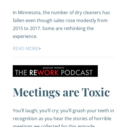
In Minnesota, the number of dry cleaners has
fallen even though sales rose modestly from
2015 to 2017. Some are rethinking the
experience.
READ MORE
>
Meetings are Toxic
You’ll laugh; you’ll cry; you’ll gnash your teeth in
recognition as you hear the stories of horrible
meetings we collected for this episode.