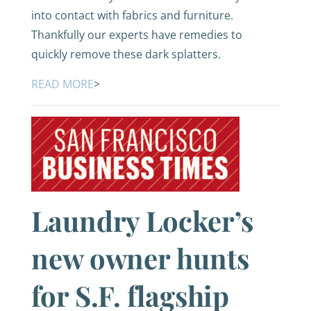
into contact with fabrics and furniture.
Thankfully our experts have remedies to
quickly remove these dark splatters.
READ MORE
>
Laundry Locker’s
new owner hunts
for S.F. flagship