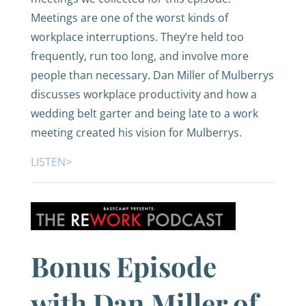
Meetings are one of the worst kinds of
workplace interruptions. They’re held too
frequently, run too long, and involve more
people than necessary. Dan Miller of Mulberrys
discusses workplace productivity and how a
wedding belt garter and being late to a work
meeting created his vision for Mulberrys.
LISTEN>
Bonus Episode
with Dan Miller of