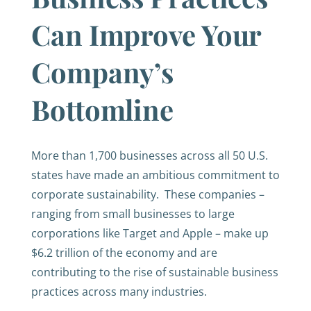
Can Improve Your
Company’s
Bottomline
More than 1,700 businesses across all 50 U.S.
states have made an ambitious commitment to
corporate sustainability. These companies –
ranging from small businesses to large
corporations like Target and Apple – make up
$6.2 trillion of the economy and are
contributing to the rise of sustainable business
practices across many industries.