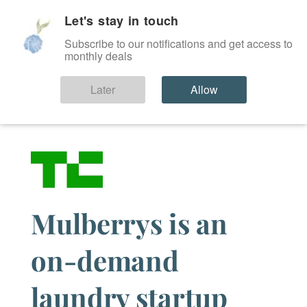
Let's stay in touch
SIGN IN
Subscribe to our notifications and get access to
monthly deals
News
Later
Allow
Mulberrys is an
on-demand
laundry startup