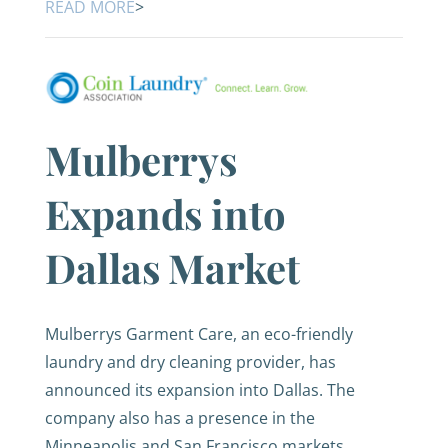
READ MORE
>
Mulberrys
Expands into
Dallas Market
Mulberrys Garment Care, an eco-friendly
laundry and dry cleaning provider, has
announced its expansion into Dallas. The
company also has a presence in the
Minneapolis and San Francisco markets.