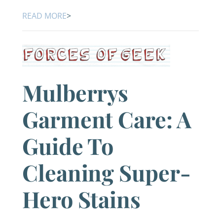
READ MORE
>
Mulberrys
Garment Care: A
Guide To
Cleaning Super-
Hero Stains