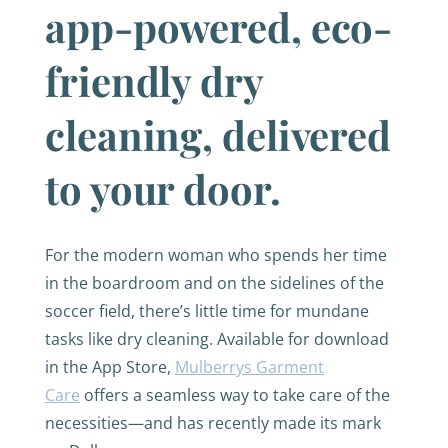
app-powered, eco-
friendly dry
cleaning, delivered
to your door.
For the modern woman who spends her time
in the boardroom and on the sidelines of the
soccer field, there’s little time for mundane
tasks like dry cleaning. Available for download
in the App Store,
Mulberrys Garment
Care
offers a seamless way to take care of the
necessities—and has recently made its mark