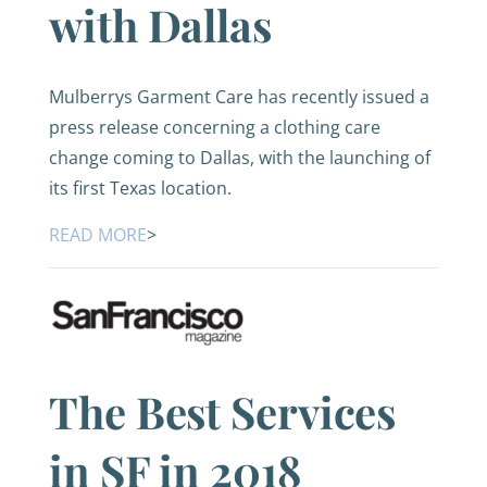
with Dallas
Mulberrys Garment Care has recently issued a
press release concerning a clothing care
change coming to Dallas, with the launching of
its first Texas location.
READ MORE
>
The Best Services
in SF in 2018