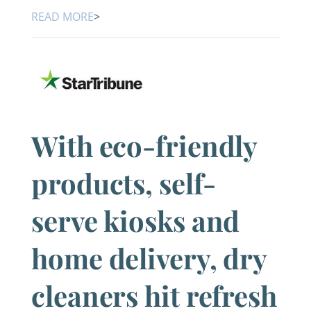
READ MORE
>
With eco-friendly
products, self-
serve kiosks and
home delivery, dry
cleaners hit refresh