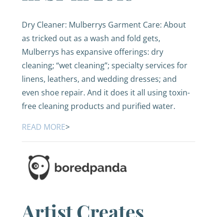
Dry Cleaner: Mulberrys Garment Care: About
as tricked out as a wash and fold gets,
Mulberrys has expansive offerings: dry
cleaning; “wet cleaning”; specialty services for
linens, leathers, and wedding dresses; and
even shoe repair. And it does it all using toxin-
free cleaning products and purified water.
READ MORE
>
Artist Creates