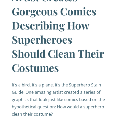
Gorgeous Comics
Describing How
Superheroes
Should Clean Their
Costumes
It’s a bird, it’s a plane, it’s the Superhero Stain
Guide! One amazing artist created a series of
graphics that look just like comics based on the
hypothetical question: How would a superhero
clean their costume?