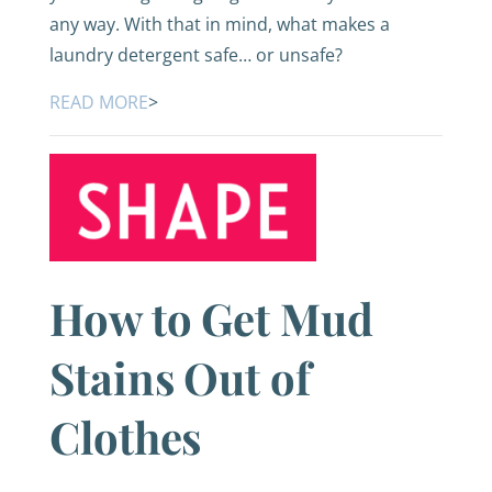
any way. With that in mind, what makes a
laundry detergent safe… or unsafe?
READ MORE
>
How to Get Mud
Stains Out of
Clothes