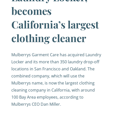
becomes
California’s largest
clothing cleaner
Mulberrys Garment Care has acquired Laundry
Locker and its more than 350 laundry drop-off
locations in San Francisco and Oakland. The
combined company, which will use the
Mulberrys name, is now the largest clothing
cleaning company in California, with around
100 Bay Area employees, according to
Mulberrys CEO Dan Miller.