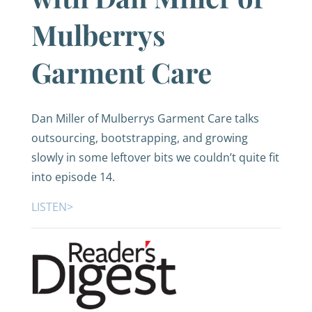
Mulberrys
Garment Care
Dan Miller of Mulberrys Garment Care talks
outsourcing, bootstrapping, and growing
slowly in some leftover bits we couldn’t quite fit
into episode 14.
LISTEN>