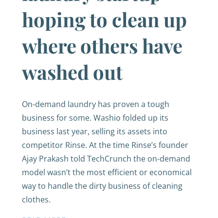
hoping to clean up
where others have
washed out
On-demand laundry has proven a tough
business for some. Washio folded up its
business last year, selling its assets into
competitor Rinse. At the time Rinse’s founder
Ajay Prakash told TechCrunch the on-demand
model wasn’t the most efficient or economical
way to handle the dirty business of cleaning
clothes.