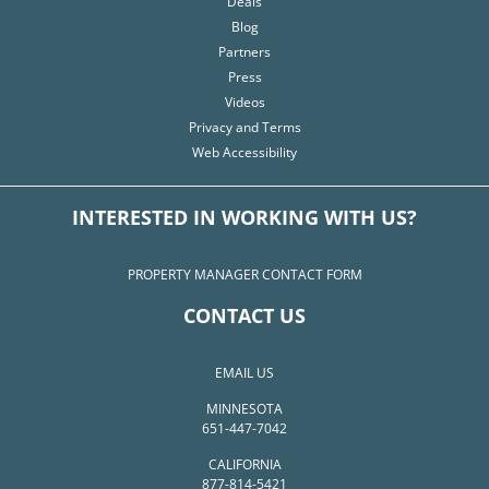
Deals
Blog
Partners
Press
Videos
Privacy and Terms
Web Accessibility
INTERESTED IN WORKING WITH US?
PROPERTY MANAGER CONTACT FORM
CONTACT US
EMAIL US
MINNESOTA
651-447-7042
CALIFORNIA
877-814-5421