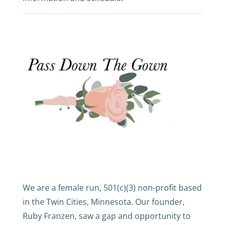
We are a female run, 501(c)(3) non-profit based
in the Twin Cities, Minnesota. Our founder,
Ruby Franzen, saw a gap and opportunity to