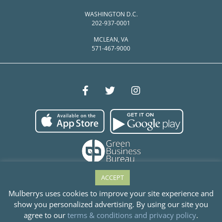
WASHINGTON D.C.
202-937-0001
MCLEAN, VA
571-467-9000
ACCEPT
Mulberrys uses cookies to improve your site experience and
show you personalized advertising. By using our site you
© Mulberrys Garment Care 2026
agree to our
terms & conditions and privacy policy
.