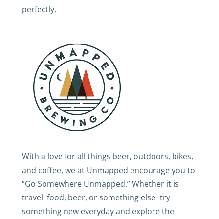
perfectly.
With a love for all things beer, outdoors, bikes,
and coffee, we at Unmapped encourage you to
“Go Somewhere Unmapped.” Whether it is
travel, food, beer, or something else- try
something new everyday and explore the