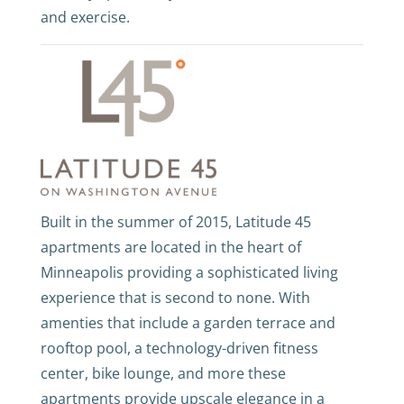
and exercise.
Built in the summer of 2015, Latitude 45
apartments are located in the heart of
Minneapolis providing a sophisticated living
experience that is second to none. With
amenties that include a garden terrace and
rooftop pool, a technology-driven fitness
center, bike lounge, and more these
apartments provide upscale elegance in a