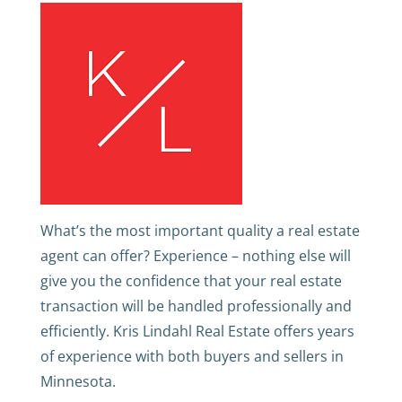
What’s the most important quality a real estate
agent can offer? Experience – nothing else will
give you the confidence that your real estate
transaction will be handled professionally and
efficiently. Kris Lindahl Real Estate offers years
of experience with both buyers and sellers in
Minnesota.