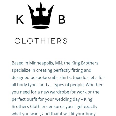
Based in Minneapolis, MN, the King Brothers
specialize in creating perfectly fitting and
designed bespoke suits, shirts, tuxedos, etc. for
all body types and all types of people. Whether
you need for a new wardrobe for work or the
perfect outfit for your wedding day – King
Brothers Clothiers ensures you’ll get exactly
what you want, and that it will fit your body