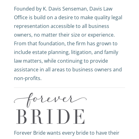
Founded by K. Davis Senseman, Davis Law
Office is build on a desire to make quality legal
representation accessible to all business
owners, no matter their size or experience.
From that foundation, the firm has grown to
include estate planning, litigation, and family
law matters, while continuing to provide
assistance in all areas to business owners and
non-profits.
Forever Bride wants every bride to have their