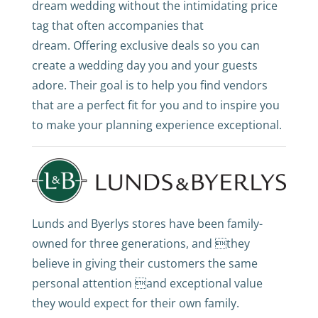
dream wedding without the intimidating price
tag that often accompanies that
dream. Offering exclusive deals so you can
create a wedding day you and your guests
adore. Their goal is to help you find vendors
that are a perfect fit for you and to inspire you
to make your planning experience exceptional.
Lunds and Byerlys stores have been family-
owned for three generations, and they
believe in giving their customers the same
personal attention and exceptional value
they would expect for their own family.