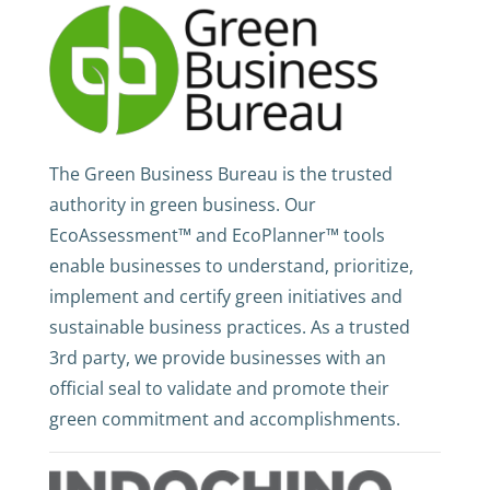
The Green Business Bureau is the trusted
authority in green business. Our
EcoAssessment™ and EcoPlanner™ tools
enable businesses to understand, prioritize,
implement and certify green initiatives and
sustainable business practices. As a trusted
3rd party, we provide businesses with an
official seal to validate and promote their
green commitment and accomplishments.