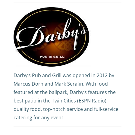
Darby’s Pub and Grill was opened in 2012 by
Marcus Dorn and Mark Serafin. With food
featured at the ballpark, Darby’s features the
best patio in the Twin Cities (ESPN Radio),
quality food, top-notch service and full-service
catering for any event.