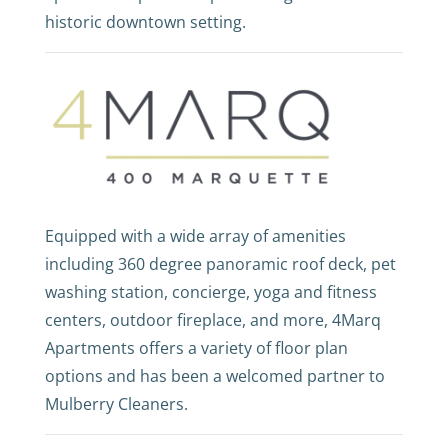
historic downtown setting.
Equipped with a wide array of amenities
including 360 degree panoramic roof deck, pet
washing station, concierge, yoga and fitness
centers, outdoor fireplace, and more, 4Marq
Apartments offers a variety of floor plan
options and has been a welcomed partner to
Mulberry Cleaners.