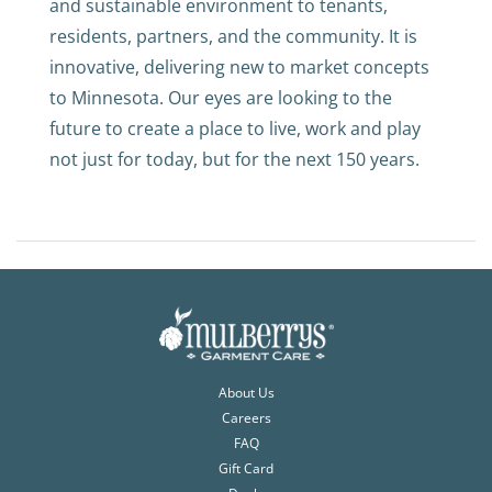
and sustainable environment to tenants,
residents, partners, and the community. It is
innovative, delivering new to market concepts
to Minnesota. Our eyes are looking to the
future to create a place to live, work and play
not just for today, but for the next 150 years.
About Us
Careers
FAQ
Gift Card