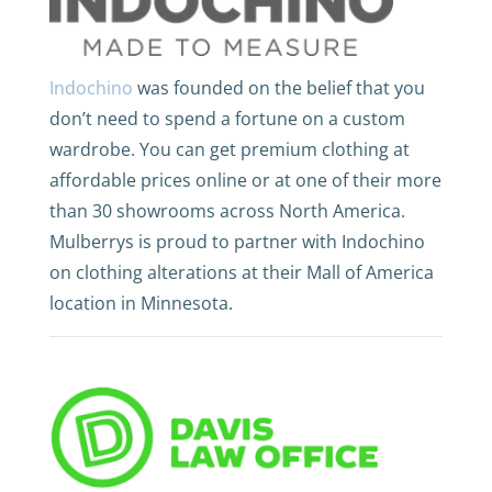
Indochino
was founded on the belief that you
don’t need to spend a fortune on a custom
wardrobe. You can get premium clothing at
affordable prices online or at one of their more
than 30 showrooms across North America.
Mulberrys is proud to partner with Indochino
on clothing alterations at their Mall of America
location in Minnesota.