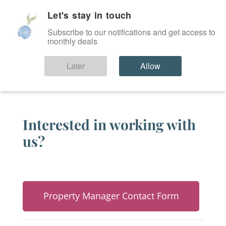
Let's stay in touch
SIGN IN
Subscribe to our notifications and get access to
monthly deals
Partners
Later
Allow
Interested in working with
us?
Property Manager Contact Form