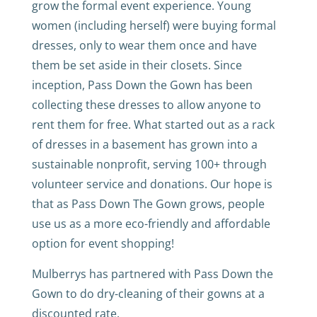
grow the formal event experience. Young
women (including herself) were buying formal
dresses, only to wear them once and have
them be set aside in their closets. Since
inception, Pass Down the Gown has been
collecting these dresses to allow anyone to
rent them for free. What started out as a rack
of dresses in a basement has grown into a
sustainable nonprofit, serving 100+ through
volunteer service and donations. Our hope is
that as Pass Down The Gown grows, people
use us as a more eco-friendly and affordable
option for event shopping!
Mulberrys has partnered with Pass Down the
Gown to do dry-cleaning of their gowns at a
discounted rate.