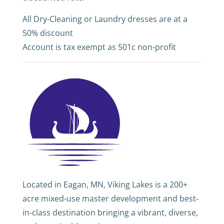
All Dry-Cleaning or Laundry dresses are at a
50% discount
Account is tax exempt as 501c non-profit
Located in Eagan, MN, Viking Lakes is a 200+
acre mixed-use master development and best-
in-class destination bringing a vibrant, diverse,