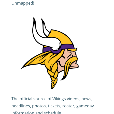
Unmapped!
The official source of Vikings videos, news,
headlines, photos, tickets, roster, gameday
information and schedule.