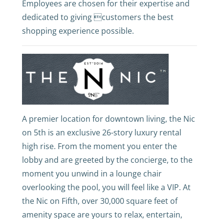
Employees are chosen for their expertise and
dedicated to giving customers the best
shopping experience possible.
A premier location for downtown living, the Nic
on 5th is an exclusive 26-story luxury rental
high rise. From the moment you enter the
lobby and are greeted by the concierge, to the
moment you unwind in a lounge chair
overlooking the pool, you will feel like a VIP. At
the Nic on Fifth, over 30,000 square feet of
amenity space are yours to relax, entertain,