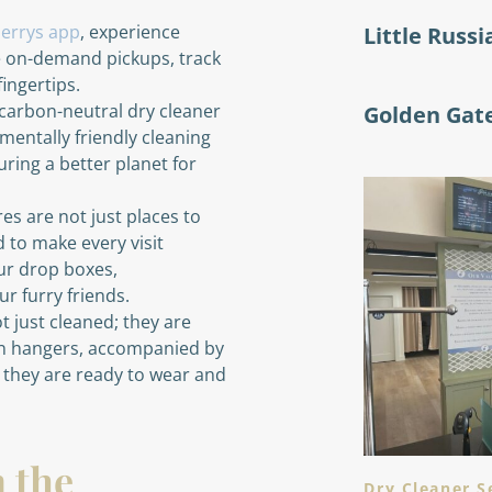
errys app
, experience
Little Russi
e on-demand pickups, track
fingertips.
carbon-neutral dry cleaner
Golden Gat
mentally friendly cleaning
ring a better planet for
s are not just places to
 to make every visit
ur drop boxes,
r furry friends.
t just cleaned; they are
en hangers, accompanied by
g they are ready to wear and
n the
Dry Cleaner S