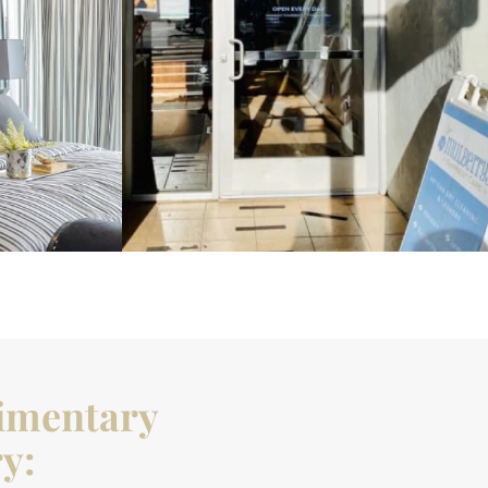
imentary
y: