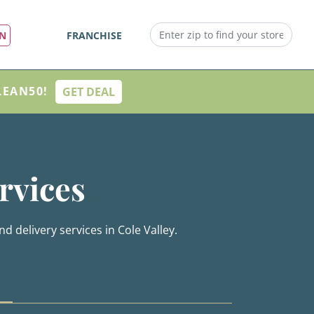
IN
FRANCHISE
LEAN50!
GET DEAL
rvices
d delivery services in Cole Valley.