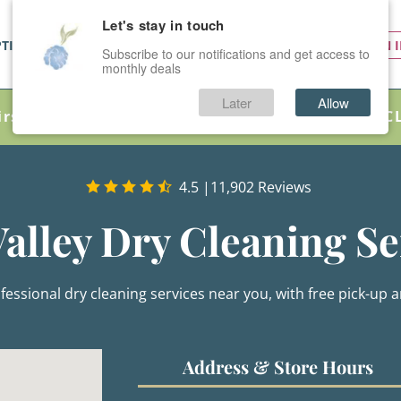
Let's stay in touch
PTIONS
SERVICES
PRICES
SIGN 
Subscribe to our notifications and get access to
monthly deals
Later
Allow
irst Order as a New Customer – Just Use Code C
4.5
|
11,902 Reviews
Valley Dry Cleaning Se
fessional dry cleaning services near you, with free pick-up an
Address & Store Hours