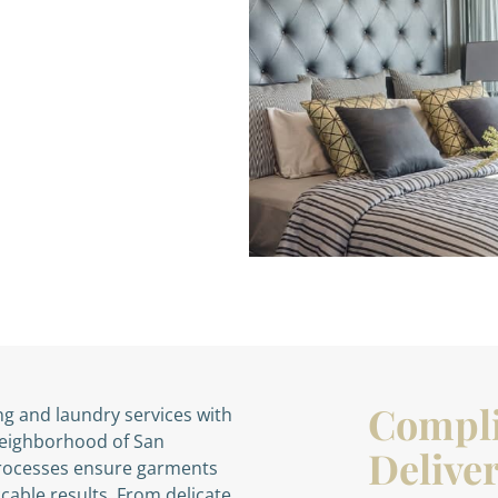
Compl
ng and laundry services with
 neighborhood of San
Deliver
processes ensure garments
cable results. From delicate