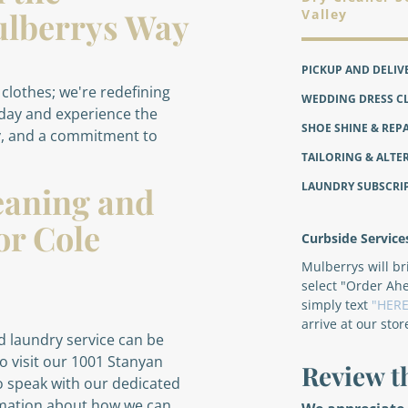
 Mulberrys Way
Valley
PICKUP AND DELIV
 clothes; we're redefining
WEDDING DRESS C
oday and experience the
SHOE SHINE & REP
y, and a commitment to
TAILORING & ALTE
LAUNDRY SUBSCRI
eaning and
or Cole
Curbside Service
Mulberrys will b
select "Order Ah
simply text
"HERE
arrive at our stor
 laundry service can be
o visit our 1001 Stanyan
Review t
to speak with our dedicated
rmation about how we can