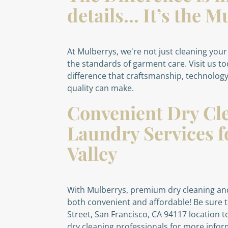
details... It’s the
At Mulberrys, we're not just cleaning your
the standards of garment care. Visit us t
difference that craftsmanship, technolog
quality can make.
Convenient Dry Cl
Laundry Services f
Valley
With Mulberrys, premium dry cleaning and
both convenient and affordable! Be sure t
Street, San Francisco, CA 94117 location 
dry cleaning professionals for more info