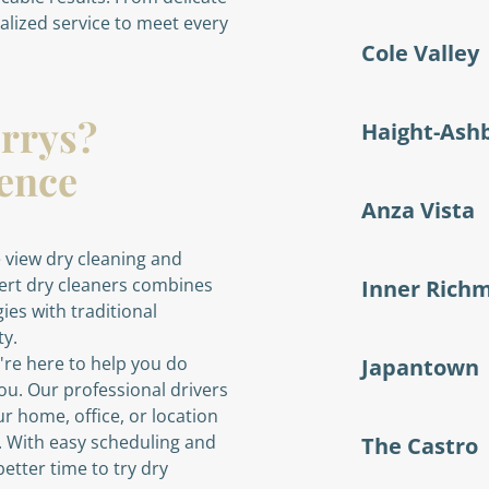
nalized service to meet every
Cole Valley
rrys?
Haight-Ash
rence
Anza Vista
 view dry cleaning and
pert dry cleaners combines
Inner Rich
ies with traditional
ty.
re here to help you do
Japantown
ou. Our professional drivers
ur home, office, or location
e. With easy scheduling and
The Castro
etter time to try dry