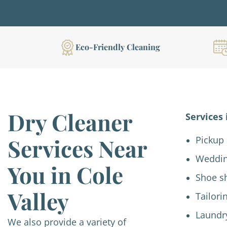
Eco-Friendly Cleaning
Dry Cleaner
Services 
Services Near
Pickup 
Weddin
You in Cole
Shoe s
Valley
Tailori
Laundr
We also provide a variety of