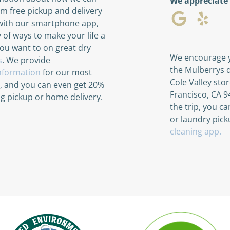
We appreciate
rom free pickup and delivery
with our smartphone app,
y of ways to make your life a
you want to on great dry
We encourage y
s
. We provide
the Mulberrys d
information
for our most
Cole Valley sto
s, and you can even get 20%
Francisco, CA 94
ing pickup or home delivery.
the trip, you c
or laundry pick
cleaning app.