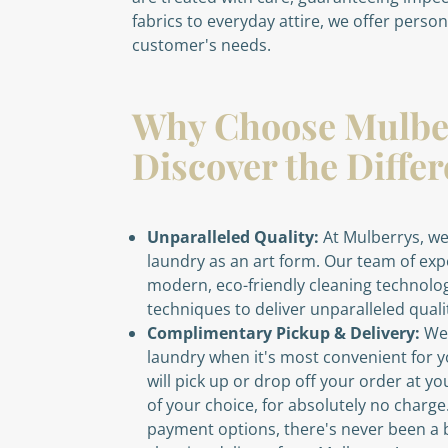
fabrics to everyday attire, we offer perso
customer's needs.
Why Choose Mulbe
Discover the Diffe
Unparalleled Quality:
At Mulberrys, we
laundry as an art form. Our team of ex
modern, eco-friendly cleaning technolog
techniques to deliver unparalleled quali
Complimentary Pickup & Delivery:
We'
laundry when it's most convenient for y
will pick up or drop off your order at yo
of your choice, for absolutely no charg
payment options, there's never been a b