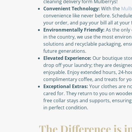
cleaning delivery form Mulberrys!
Convenient Technology:
With the
Mulb
convenience like never before. Schedul
your order, and pay your bill all at your 
Environmentally Friendly:
As the only 
in the country, we use the most environ
solutions and recyclable packaging, ensu
future generations.
Elevated Experience:
Our boutique store
drop off your laundry; they are designed
enjoyable. Enjoy extended hours, 24-ho
complimentary coffee, and treats for you
Exceptional Extras:
Your clothes are no
cared for. They return to you on wood
free collar stays and supports, ensurin
in perfect condition.
The Difference is i