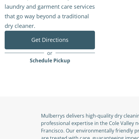
laundry and garment care services
that go way beyond a traditional
dry cleaner.
Get Directions
or
Schedule Pickup
Mulberrys delivers high-quality dry cleani
professional expertise in the Cole Valley
Francisco. Our environmentally friendly 
are treated with care, guaranteeing impec