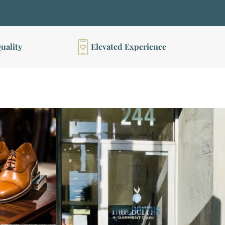
uality
Elevated Experience