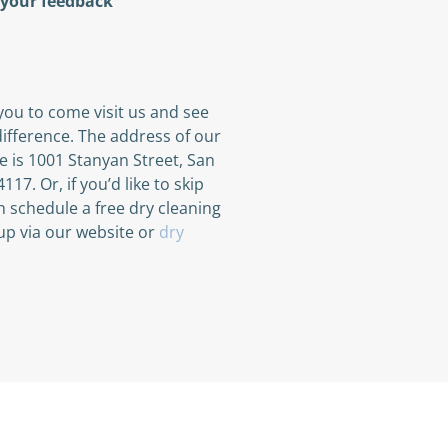
 your feedback
ou to come visit us and see
ifference. The address of our
re is 1001 Stanyan Street, San
117. Or, if you’d like to skip
an schedule a free dry cleaning
up via our website or
dry