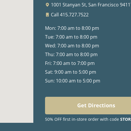
1001 Stanyan St,
San Francisco 9411
Call 415.727.7522
Mon: 7:00 am to 8:00 pm
Tue: 7:00 am to 8:00 pm
Wed: 7:00 am to 8:00 pm
Thu: 7:00 am to 8:00 pm
Fri: 7:00 am to 7:00 pm
Sat: 9:00 am to 5:00 pm
Sun: 10:00 am to 5:00 pm
Get Directions
50% OFF first in-store order with code
STOR