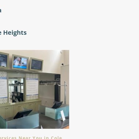
a
e Heights
ervices Near You in Cole