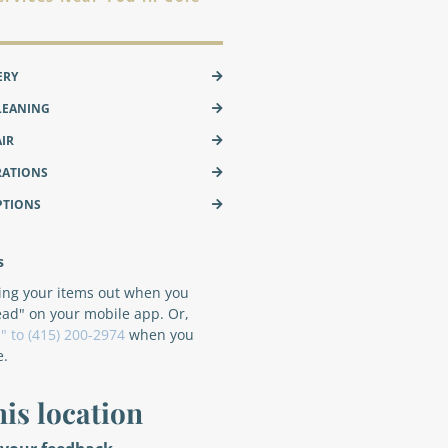
ERY
LEANING
AIR
RATIONS
PTIONS
s
ring your items out when you
ead" on your mobile app. Or,
" to (415) 200-2974
when you
e.
his location