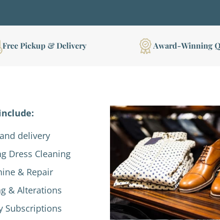
Free Pickup & Delivery
Award-Winning Q
include:
and delivery
g Dress Cleaning
hine & Repair
ng & Alterations
y Subscriptions