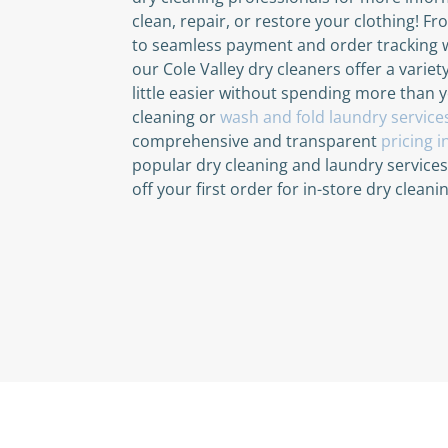
clean, repair, or restore your clothing! F
to seamless payment and order tracking 
our Cole Valley dry cleaners offer a variet
little easier without spending more than 
cleaning or
wash and fold laundry service
comprehensive and transparent
pricing 
popular dry cleaning and laundry service
off your first order for in-store dry clean