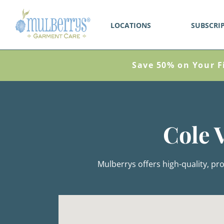
LOCATIONS
SUBSCRI
Save 50% on Your F
Cole 
Mulberrys offers high-quality, pro