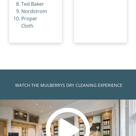
Ted Baker
Nordstrom
Proper
Cloth
)
WATCH THE MULBERRYS DRY CLEANING EXPERIENCE