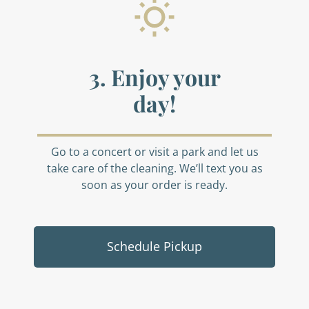
3. Enjoy your
day!
Go to a concert or visit a park and let us
take care of the cleaning. We’ll text you as
soon as your order is ready.
Schedule Pickup