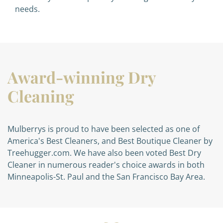
needs.
Award-winning Dry
Cleaning
Mulberrys is proud to have been selected as one of
America's Best Cleaners, and Best Boutique Cleaner by
Treehugger.com. We have also been voted Best Dry
Cleaner in numerous reader's choice awards in both
Minneapolis-St. Paul and the San Francisco Bay Area.