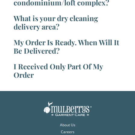
condominium/loft complex?
What is your dry cleaning
delivery area?
My Order Is Ready. When Will It
Be Delivered?
I Received Only Part Of My
Order
About Us
Careers