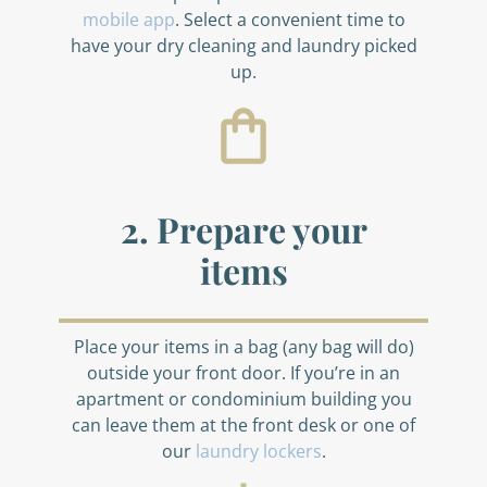
mobile app
. Select a convenient time to
have your dry cleaning and laundry picked
up.
2. Prepare your
items
Place your items in a bag (any bag will do)
outside your front door. If you’re in an
apartment or condominium building you
can leave them at the front desk or one of
our
laundry lockers
.