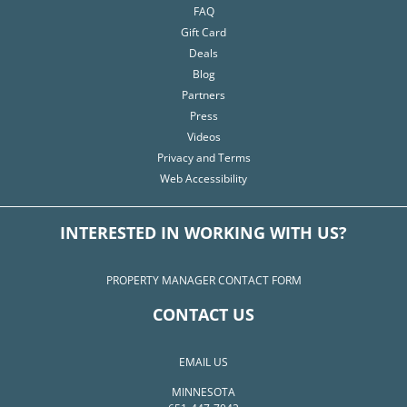
FAQ
Gift Card
Deals
Blog
Partners
Press
Videos
Privacy and Terms
Web Accessibility
INTERESTED IN WORKING WITH US?
PROPERTY MANAGER CONTACT FORM
CONTACT US
EMAIL US
MINNESOTA