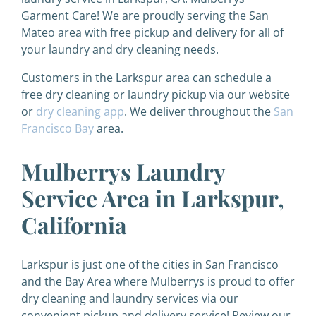
Garment Care! We are proudly serving the San
Mateo area with free pickup and delivery for all of
your laundry and dry cleaning needs.
Customers in the Larkspur area can schedule a
free dry cleaning or laundry pickup via our website
or
dry cleaning app
. We deliver throughout the
San
Francisco Bay
area.
Mulberrys Laundry
Service Area in Larkspur,
California
Larkspur is just one of the cities in San Francisco
and the Bay Area where Mulberrys is proud to offer
dry cleaning and laundry services via our
convenient pickup and delivery service! Review our