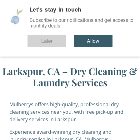
Let's stay in touch
SIGN IN
Subscribe to our notifications and get access to
monthly deals
Later
Allow
Larkspur, CA – Dry Cleaning &
Laundry Services
Mulberrys offers high-quality, professional dry
cleaning services near you, with free pick-up and
delivery services in Larkspur.
Experience award-winning dry cleaning and
laundry service in Larkspur, CA. Mulberrys