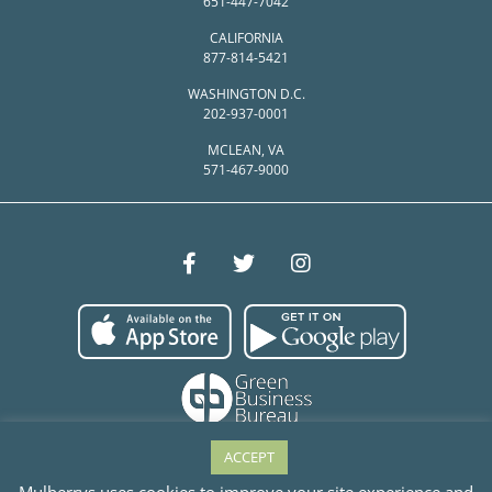
651-447-7042
CALIFORNIA
877-814-5421
WASHINGTON D.C.
202-937-0001
MCLEAN, VA
571-467-9000
ACCEPT