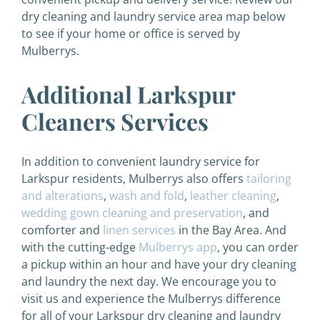
dry cleaning and laundry service area map below
to see if your home or office is served by
Mulberrys.
Additional Larkspur
Cleaners Services
In addition to convenient laundry service for
Larkspur residents, Mulberrys also offers
tailoring
and alterations
,
wash and fold
,
leather cleaning
,
wedding gown cleaning and preservation
, and
comforter and
linen services
in the Bay Area. And
with the cutting-edge
Mulberrys app
, you can order
a pickup within an hour and have your dry cleaning
and laundry the next day. We encourage you to
visit us and experience the Mulberrys difference
for all of your Larkspur dry cleaning and laundry