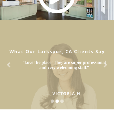
What Our Larkspur, CA Clients Say
“Love the place! They are super professional
and very welcoming staff.”
Previous
Next
— VICTORIA H.