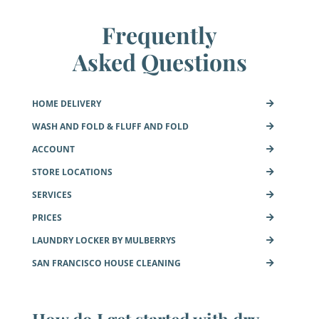
Frequently
Asked Questions
HOME DELIVERY
WASH AND FOLD & FLUFF AND FOLD
ACCOUNT
STORE LOCATIONS
SERVICES
PRICES
LAUNDRY LOCKER BY MULBERRYS
SAN FRANCISCO HOUSE CLEANING