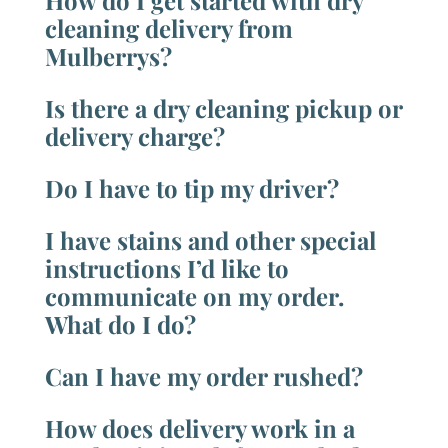
How do I get started with dry
cleaning delivery from
Mulberrys?
Is there a dry cleaning pickup or
delivery charge?
Do I have to tip my driver?
I have stains and other special
instructions I’d like to
communicate on my order.
What do I do?
Can I have my order rushed?
How does delivery work in a