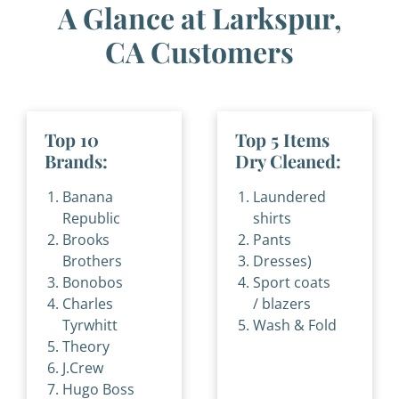
A Glance at Larkspur,
CA Customers
Top 10
Top 5 Items
Brands:
Dry Cleaned:
Banana
Laundered
Republic
shirts
Brooks
Pants
Brothers
Dresses)
Bonobos
Sport coats
Charles
/ blazers
Tyrwhitt
Wash & Fold
Theory
J.Crew
Hugo Boss