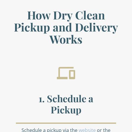
How Dry Clean
Pickup and Delivery
Works
1. Schedule a
Pickup
Schedule a pickup via the
website
or the