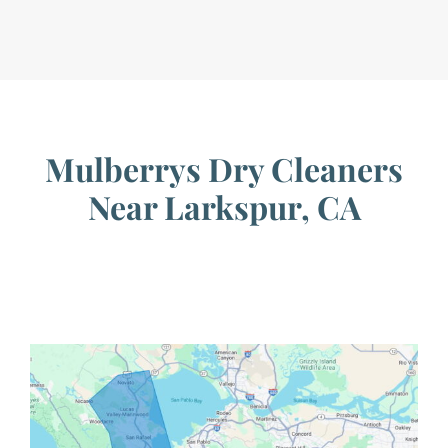
Mulberrys Dry Cleaners
Near Larkspur, CA