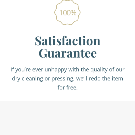
Satisfaction
Guarantee
If you’re ever unhappy with the quality of our
dry cleaning or pressing, we’ll redo the item
for free.