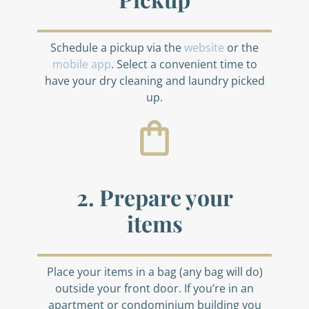
Schedule a pickup via the
website
or the
mobile app
. Select a convenient time to
have your dry cleaning and laundry picked
up.
2. Prepare your
items
Place your items in a bag (any bag will do)
outside your front door. If you’re in an
apartment or condominium building you