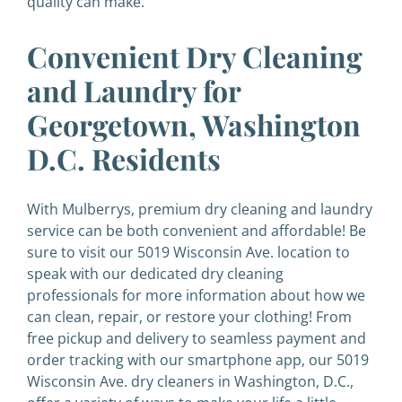
quality can make.
Convenient Dry Cleaning
and Laundry for
Georgetown, Washington
D.C. Residents
With Mulberrys, premium dry cleaning and laundry
service can be both convenient and affordable! Be
sure to visit our 5019 Wisconsin Ave. location to
speak with our dedicated dry cleaning
professionals for more information about how we
can clean, repair, or restore your clothing!
From
free pickup and delivery to seamless payment and
order tracking with our smartphone app, our 5019
Wisconsin Ave. dry cleaners in Washington, D.C.,