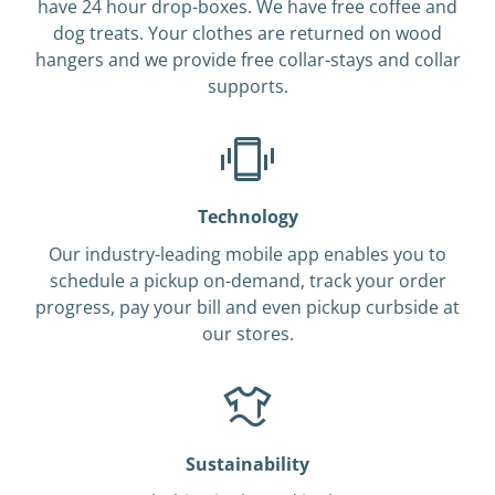
have 24 hour drop-boxes. We have free coffee and
dog treats. Your clothes are returned on wood
hangers and we provide free collar-stays and collar
supports.
Technology
Our industry-leading mobile app enables you to
schedule a pickup on-demand, track your order
progress, pay your bill and even pickup curbside at
our stores.
Sustainability