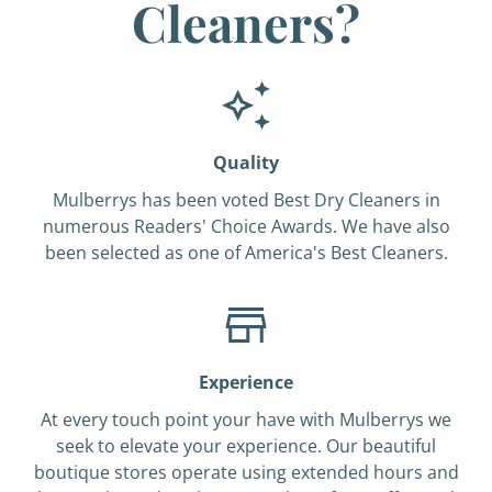
Cleaners?
Quality
Mulberrys has been voted Best Dry Cleaners in
numerous Readers' Choice Awards. We have also
been selected as one of America's Best Cleaners.
Experience
At every touch point your have with Mulberrys we
seek to elevate your experience. Our beautiful
boutique stores operate using extended hours and