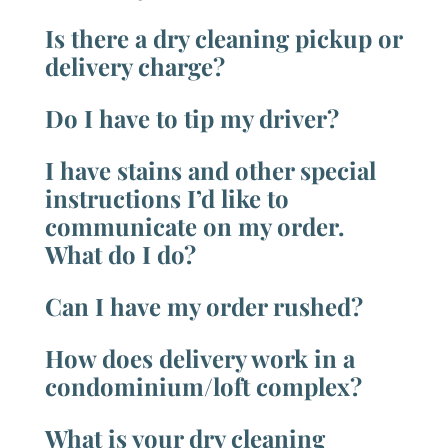
Is there a dry cleaning pickup or
delivery charge?
Do I have to tip my driver?
I have stains and other special
instructions I’d like to
communicate on my order.
What do I do?
Can I have my order rushed?
How does delivery work in a
condominium/loft complex?
What is your dry cleaning