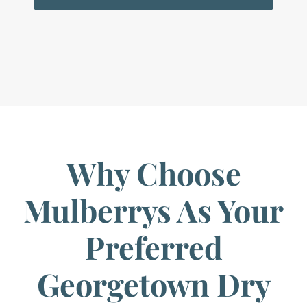
Why Choose
Mulberrys As Your
Preferred
Georgetown Dry