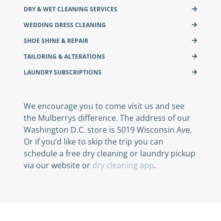
DRY & WET CLEANING SERVICES
WEDDING DRESS CLEANING
SHOE SHINE & REPAIR
TAILORING & ALTERATIONS
LAUNDRY SUBSCRIPTIONS
We encourage you to come visit us and see
the Mulberrys difference. The address of our
Washington D.C. store is 5019 Wisconsin Ave.
Or if you’d like to skip the trip you can
schedule a free dry cleaning or laundry pickup
via our website or
dry cleaning app
.