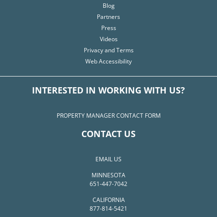
Blog
Partners
Press
Videos
Privacy and Terms
Web Accessibility
INTERESTED IN WORKING WITH US?
PROPERTY MANAGER CONTACT FORM
CONTACT US
EMAIL US
MINNESOTA
651-447-7042
CALIFORNIA
877-814-5421