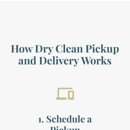
How Dry Clean Pickup
and Delivery Works
1. Schedule a
Pickup