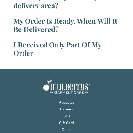
delivery area?
My Order Is Ready. When Will It
Be Delivered?
I Received Only Part Of My
Order
About Us
Careers
FAQ
Gift Card
Deals