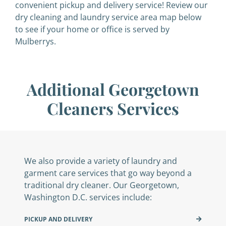
convenient pickup and delivery service! Review our
dry cleaning and laundry service area map below
to see if your home or office is served by
Mulberrys.
Additional Georgetown
Cleaners Services
We also provide a variety of laundry and
garment care services that go way beyond a
traditional dry cleaner. Our Georgetown,
Washington D.C. services include:
PICKUP AND DELIVERY