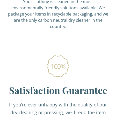
Your clothing is cleaned in the most
environmentally-friendly solutions available. We
package your items in recyclable packaging, and we
are the only carbon neutral dry cleaner in the
country.
Satisfaction Guarantee
If you’re ever unhappy with the quality of our
dry cleaning or pressing, we’ll redo the item