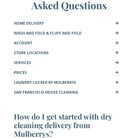
Asked Questions
HOME DELIVERY
WASH AND FOLD & FLUFF AND FOLD
ACCOUNT
STORE LOCATIONS
SERVICES
PRICES
LAUNDRY LOCKER BY MULBERRYS
SAN FRANCISCO HOUSE CLEANING
How do I get started with dry
cleaning delivery from
Mulberrys?