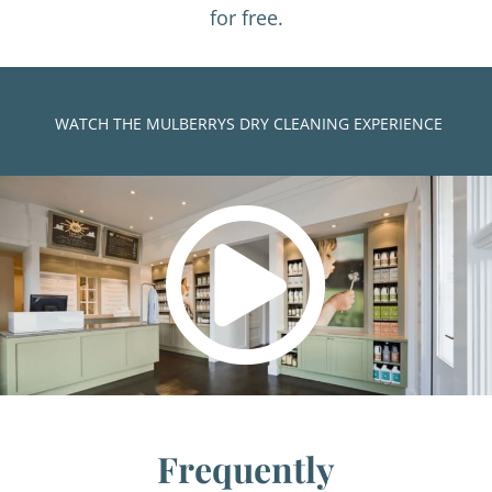
for free.
)
WATCH THE MULBERRYS DRY CLEANING EXPERIENCE
Frequently