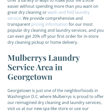
offer a variety of ways to make your life a little
easier without spending more than you want on
great dry cleaning or
wash and fold laundry
service
.
We provide comprehensive and
transparent
pricing information
for our most
popular dry cleaning and laundry services, and you
can even get 20% off your first order for in-store
dry cleaning pickup or home delivery.
Mulberrys Laundry
Service Area in
Georgetown
Georgetown is just one of the neighborhoods in
Washington D.C. where Mulberrys is proud to offer
our reimagined dry cleaning and laundry services,
visit us at our new spa-like store or use our