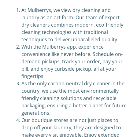
At Mulberrys, we view dry cleaning and
laundry as an art form. Our team of expert
dry cleaners combines modern, eco-friendly
cleaning technologies with traditional
techniques to deliver unparalleled quality.
With the Mulberrys app, experience
convenience like never before. Schedule on-
demand pickups, track your order, pay your
bill, and enjoy curbside pickup, all at your
fingertips.
As the only carbon-neutral dry cleaner in the
country, we use the most environmentally
friendly cleaning solutions and recyclable
packaging, ensuring a better planet for future
generations.
Our boutique stores are not just places to
drop off your laundry; they are designed to
make every visit enjoyable. Enjoy extended