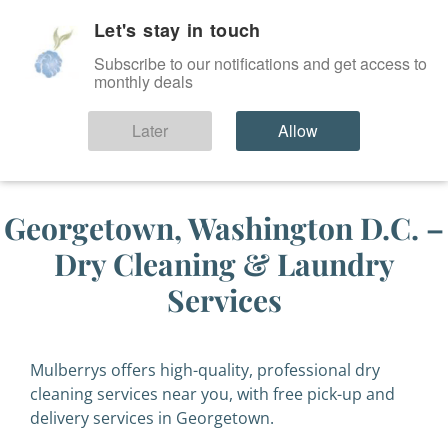
Let's stay in touch
SIGN IN
Subscribe to our notifications and get access to
monthly deals
Later
Allow
Georgetown, Washington D.C. –
Dry Cleaning & Laundry
Services
Mulberrys offers high-quality, professional dry
cleaning services near you, with free pick-up and
delivery services in Georgetown.