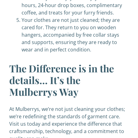
hours, 24-hour drop boxes, complimentary
coffee, and treats for your furry friends.
Your clothes are not just cleaned; they are
cared for. They return to you on wooden
hangers, accompanied by free collar stays
and supports, ensuring they are ready to
wear and in perfect condition.
The Difference is in the
details… It’s the
Mulberrys Way
At Mulberrys, we’re not just cleaning your clothes;
we’re redefining the standards of garment care.
Visit us today and experience the difference that
craftsmanship, technology, and a commitment to