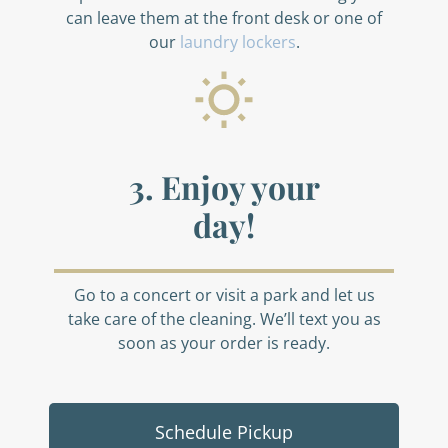
can leave them at the front desk or one of
our
laundry lockers
.
3. Enjoy your
day!
Go to a concert or visit a park and let us
take care of the cleaning. We’ll text you as
soon as your order is ready.
Schedule Pickup