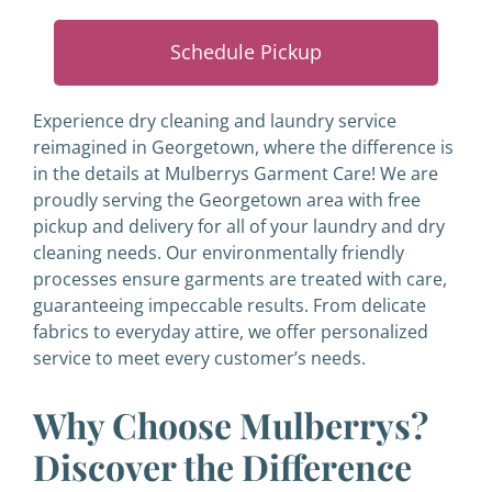
Schedule Pickup
Experience dry cleaning and laundry service
reimagined in Georgetown, where the difference is
in the details at Mulberrys Garment Care! We are
proudly serving the Georgetown area with free
pickup and delivery for all of your laundry and dry
cleaning needs. Our environmentally friendly
processes ensure garments are treated with care,
guaranteeing impeccable results. From delicate
fabrics to everyday attire, we offer personalized
service to meet every customer’s needs.
Why Choose Mulberrys?
Discover the Difference