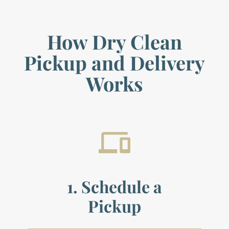
How Dry Clean
Pickup and Delivery
Works
1. Schedule a
Pickup