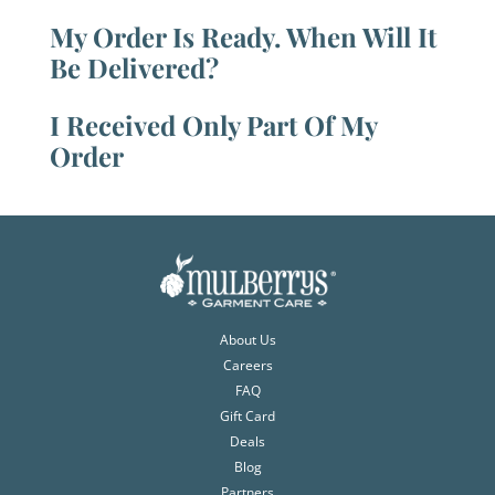
My Order Is Ready. When Will It
Be Delivered?
I Received Only Part Of My
Order
About Us
Careers
FAQ
Gift Card
Deals
Blog
Partners