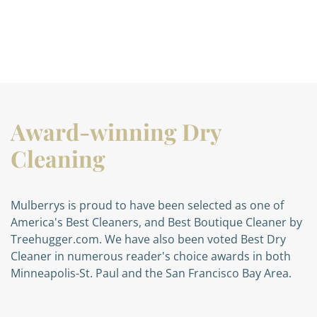
Award-winning Dry
Cleaning
Mulberrys is proud to have been selected as one of
America's Best Cleaners, and Best Boutique Cleaner by
Treehugger.com. We have also been voted Best Dry
Cleaner in numerous reader's choice awards in both
Minneapolis-St. Paul and the San Francisco Bay Area.