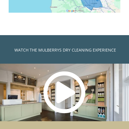
)
WATCH THE MULBERRYS DRY CLEANING EXPERIENCE