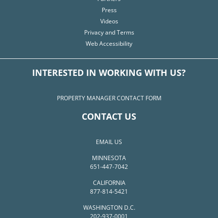
Press
Videos
Privacy and Terms
Web Accessibility
INTERESTED IN WORKING WITH US?
PROPERTY MANAGER CONTACT FORM
CONTACT US
EMAIL US
MINNESOTA
651-447-7042
CALIFORNIA
877-814-5421
WASHINGTON D.C.
202-937-0001