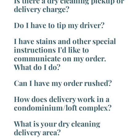
Is there a dry cleaning pickup or
delivery charge?
Do I have to tip my driver?
I have stains and other special
instructions I’d like to
communicate on my order.
What do I do?
Can I have my order rushed?
How does delivery work in a
condominium/loft complex?
What is your dry cleaning
delivery area?