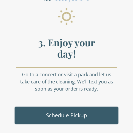
3. Enjoy your
day!
Go to a concert or visit a park and let us
take care of the cleaning. We’ll text you as
soon as your order is ready.
Schedule Pickup