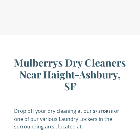
Mulberrys Dry Cleaners
Near Haight-Ashbury,
SF
Drop off your dry cleaning at our
or
SF STORES
one of our various Laundry Lockers in the
surrounding area, located at: