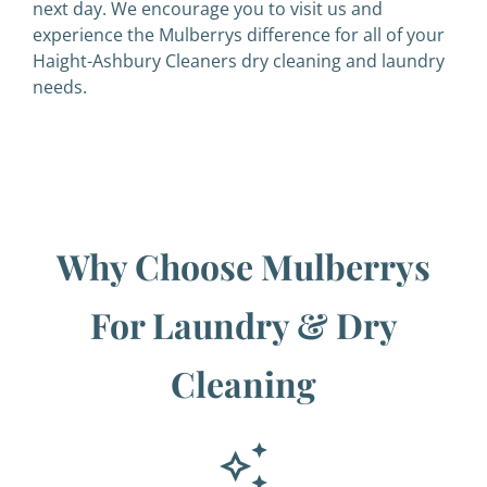
next day. We encourage you to visit us and
experience the Mulberrys difference for all of your
Haight-Ashbury Cleaners dry cleaning and laundry
needs.
Why Choose Mulberrys
For Laundry & Dry
Cleaning