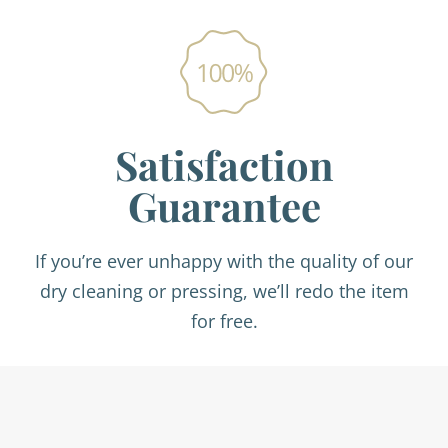
Satisfaction
Guarantee
If you’re ever unhappy with the quality of our
dry cleaning or pressing, we’ll redo the item
for free.