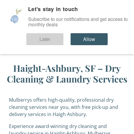
Let's stay in touch
SIGN IN
Subscribe to our notifications and get access to
monthly deals
Later
Allow
Haight-Ashbury, SF – Dry
Cleaning & Laundry Services
Mulberrys offers high-quality, professional dry
cleaning services near you, with free pick-up and
delivery services in Haigh Ashbury.
Experience award-winning dry cleaning and
laundry service in Haight-Ashbury. Mulberrys