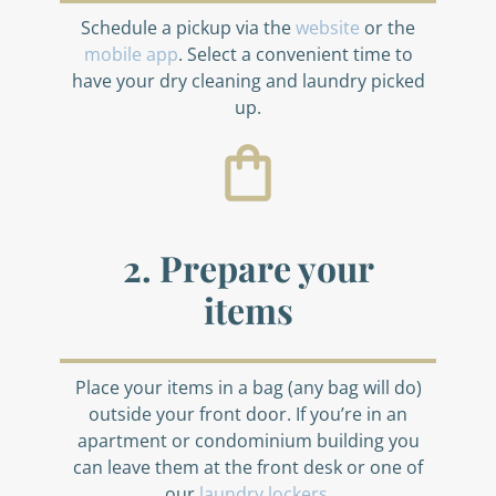
Schedule a pickup via the
website
or the
mobile app
. Select a convenient time to
have your dry cleaning and laundry picked
up.
2. Prepare your
items
Place your items in a bag (any bag will do)
outside your front door. If you’re in an
apartment or condominium building you
can leave them at the front desk or one of
our
laundry lockers
.