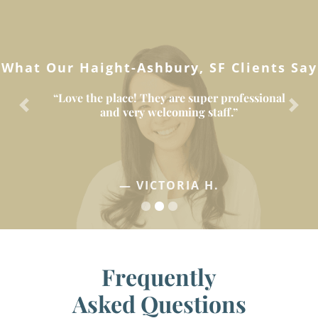
What Our Haight-Ashbury, SF Clients Say
“Love the place! They are super professional
and very welcoming staff.”
Previous
Next
— VICTORIA H.
Frequently
Asked Questions