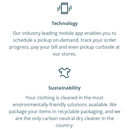
Technology
Our industry-leading mobile app enables you to
schedule a pickup on-demand, track your order
progress, pay your bill and even pickup curbside at
our stores.
Sustainability
Your clothing is cleaned in the most
environmentally-friendly solutions available. We
package your items in recyclable packaging, and we
are the only carbon neutral dry cleaner in the
country.