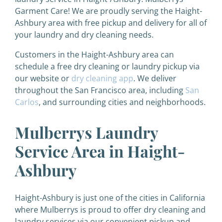
Garment Care! We are proudly serving the Haight-
Ashbury area with free pickup and delivery for all of
your laundry and dry cleaning needs.
Customers in the Haight-Ashbury area can
schedule a free dry cleaning or laundry pickup via
our website or
dry cleaning app
. We deliver
throughout the San Francisco area, including
San
Carlos
, and surrounding cities and neighborhoods.
Mulberrys Laundry
Service Area in Haight-
Ashbury
Haight-Ashbury is just one of the cities in California
where Mulberrys is proud to offer dry cleaning and
laundry services via our convenient pickup and