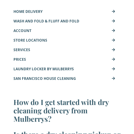
HOME DELIVERY
WASH AND FOLD & FLUFF AND FOLD
ACCOUNT
STORE LOCATIONS
SERVICES
PRICES
LAUNDRY LOCKER BY MULBERRYS
SAN FRANCISCO HOUSE CLEANING
How do I get started with dry
cleaning delivery from
Mulberrys?