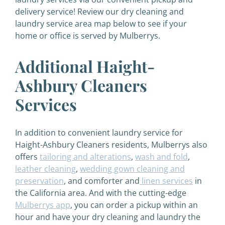
delivery service! Review our dry cleaning and
laundry service area map below to see if your
home or office is served by Mulberrys.
Additional Haight-
Ashbury Cleaners
Services
In addition to convenient laundry service for
Haight-Ashbury Cleaners residents, Mulberrys also
offers
tailoring and alterations
,
wash and fold
,
leather cleaning
,
wedding gown cleaning and
preservation
, and comforter and
linen services
in
the California area. And with the cutting-edge
Mulberrys app
, you can order a pickup within an
hour and have your dry cleaning and laundry the