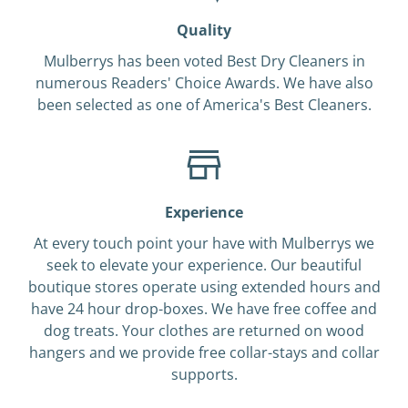
Quality
Mulberrys has been voted Best Dry Cleaners in
numerous Readers' Choice Awards. We have also
been selected as one of America's Best Cleaners.
Experience
At every touch point your have with Mulberrys we
seek to elevate your experience. Our beautiful
boutique stores operate using extended hours and
have 24 hour drop-boxes. We have free coffee and
dog treats. Your clothes are returned on wood
hangers and we provide free collar-stays and collar
supports.