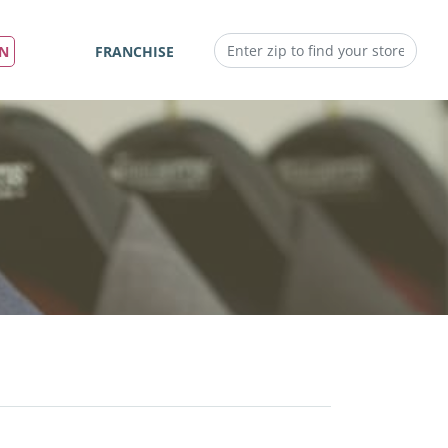
IN
FRANCHISE