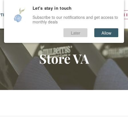
Let's stay in touch
PTIONS
SERVICES
PRICES
SIGN 
Subscribe to our notifications and get access to
monthly deals
Later
Allow
Store VA