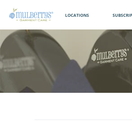
LOCATIONS
SUBSCRI