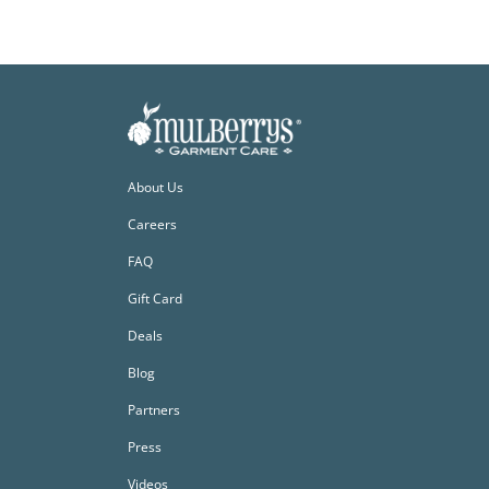
About Us
Careers
FAQ
Gift Card
Deals
Blog
Partners
Press
Videos