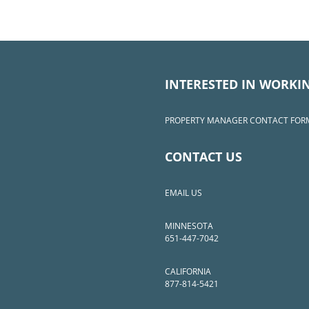
INTERESTED IN WORKI
PROPERTY MANAGER CONTACT FOR
CONTACT US
EMAIL US
MINNESOTA
651-447-7042
CALIFORNIA
877-814-5421