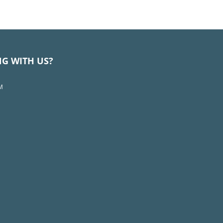
NG WITH US?
M