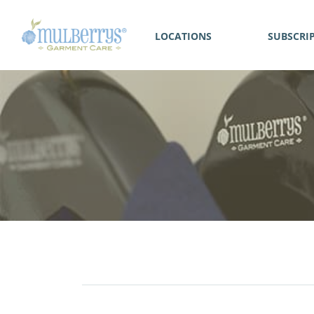
LOCATIONS
SUBSCRI