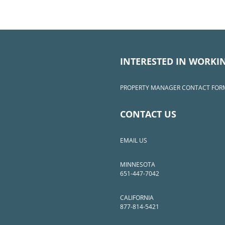
INTERESTED IN WORKI
PROPERTY MANAGER CONTACT FOR
CONTACT US
EMAIL US
MINNESOTA
651-447-7042
CALIFORNIA
877-814-5421