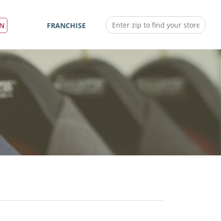
IN
FRANCHISE