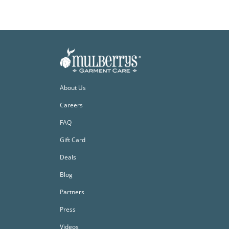
About Us
Careers
FAQ
Gift Card
Deals
Blog
Partners
Press
Videos