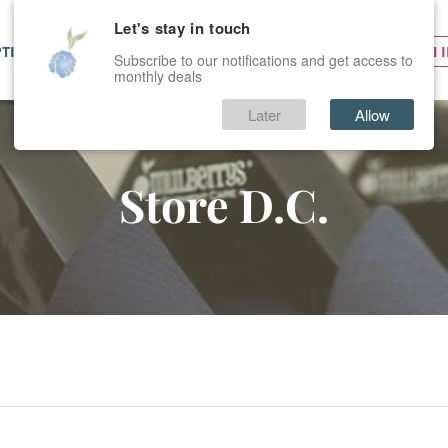
Let's stay in touch
PTIONS
SERVICES
PRICES
SIGN 
Subscribe to our notifications and get access to
monthly deals
Later
Allow
Store D.C.