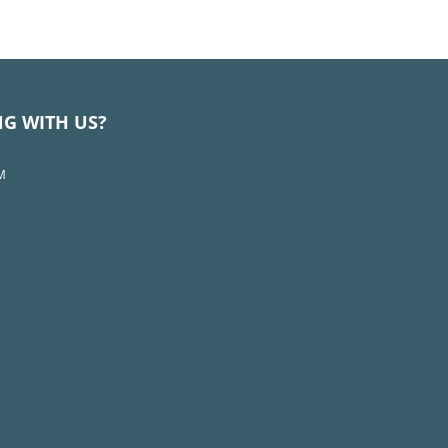
NG WITH US?
M