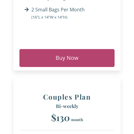
2 Small Bags Per Month
(16"L x 14"W x 14"H)
Buy Now
Couples Plan
Bi-weekly
$130
/month