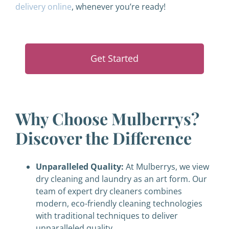
delivery online
, whenever you’re ready!
Get Started
Why Choose Mulberrys?
Discover the Difference
Unparalleled Quality:
At Mulberrys, we view
dry cleaning and laundry as an art form. Our
team of expert dry cleaners combines
modern, eco-friendly cleaning technologies
with traditional techniques to deliver
unparalleled quality.