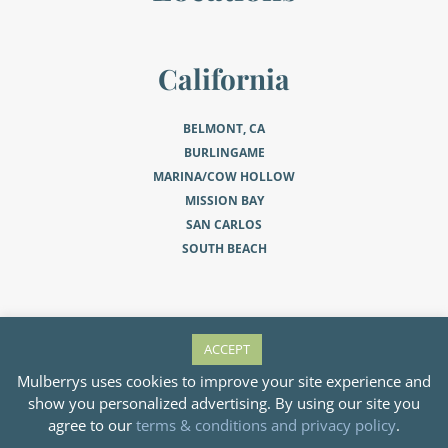
California
BELMONT, CA
BURLINGAME
MARINA/COW HOLLOW
MISSION BAY
SAN CARLOS
SOUTH BEACH
Minnesota
ACCEPT
Mulberrys uses cookies to improve your site experience and
EDINA
show you personalized advertising. By using our site you
MINNEAPOLIS
agree to our
terms & conditions and privacy policy
.
MINNEAPOLIS NORTH LOOP