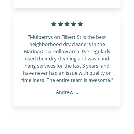
"Mulberrys on Filbert St is the best
neighborhood dry cleaners in the
Marina/Cow Hollow area. I've regularly
used their dry cleaning and wash and
hang services for the last 3 years, and
have never had an issue with quality or
timeliness. The entire team is awesome."
Andrew L.