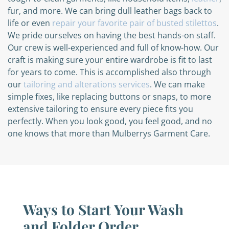
fur, and more. We can bring dull leather bags back to
life or even
repair your favorite pair of busted stilettos
.
We pride ourselves on having the best hands-on staff.
Our crew is well-experienced and full of know-how. Our
craft is making sure your entire wardrobe is fit to last
for years to come. This is accomplished also through
our
tailoring and alterations services
. We can make
simple fixes, like replacing buttons or snaps, to more
extensive tailoring to ensure every piece fits you
perfectly. When you look good, you feel good, and no
one knows that more than Mulberrys Garment Care.
Ways to Start Your Wash
and Folder Order