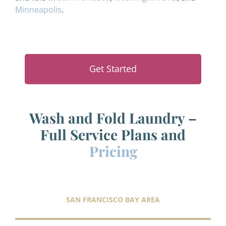
Minneapolis
.
Get Started
Wash and Fold Laundry –
Full Service Plans and
Pricing
SAN FRANCISCO BAY AREA