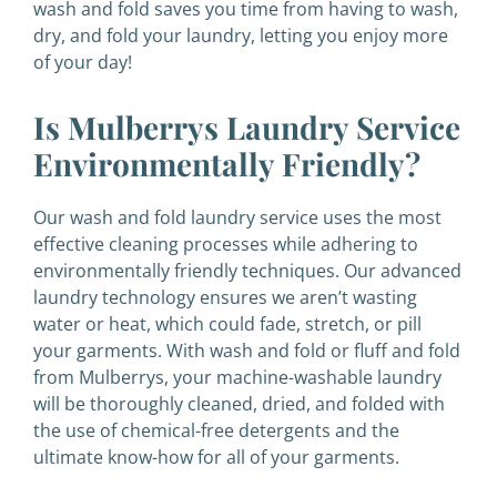
wash and fold saves you time from having to wash,
dry, and fold your laundry, letting you enjoy more
of your day!
Is Mulberrys Laundry Service
Environmentally Friendly?
Our wash and fold laundry service uses the most
effective cleaning processes while adhering to
environmentally friendly techniques. Our advanced
laundry technology ensures we aren’t wasting
water or heat, which could fade, stretch, or pill
your garments. With wash and fold or fluff and fold
from Mulberrys, your machine-washable laundry
will be thoroughly cleaned, dried, and folded with
the use of chemical-free detergents and the
ultimate know-how for all of your garments.