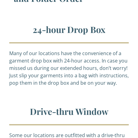
24-hour Drop Box
Many of our locations have the convenience of a
garment drop box with 24-hour access. In case you
missed us during our extended hours, don’t worry!
Just slip your garments into a bag with instructions,
pop them in the drop box and be on your way.
Drive-thru Window
Some our locations are outfitted with a drive-thru