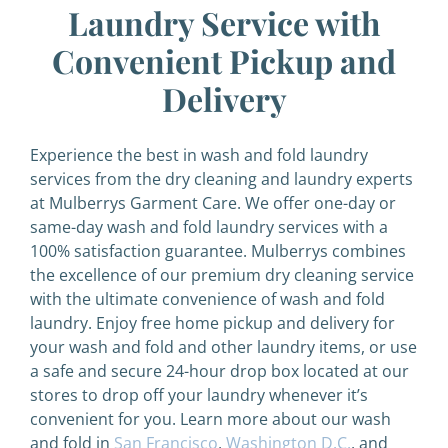
Laundry Service with
Convenient Pickup and
Delivery
Experience the best in wash and fold laundry
services from the dry cleaning and laundry experts
at Mulberrys Garment Care. We offer one-day or
same-day wash and fold laundry services with a
100% satisfaction guarantee. Mulberrys combines
the excellence of our premium dry cleaning service
with the ultimate convenience of wash and fold
laundry. Enjoy free home pickup and delivery for
your wash and fold and other laundry items, or use
a safe and secure 24-hour drop box located at our
stores to drop off your laundry whenever it’s
convenient for you. Learn more about our wash
and fold in
San Francisco
,
Washington D.C.
, and