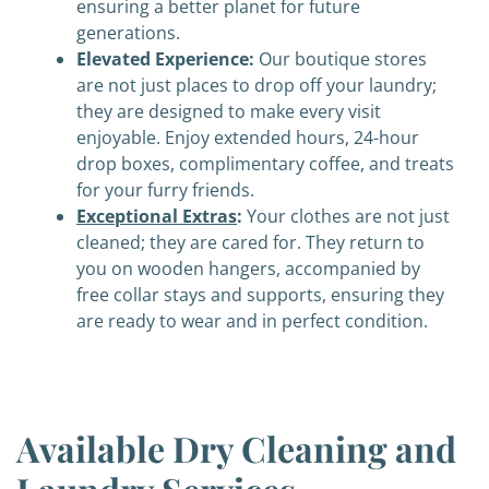
ensuring a better planet for future
generations.
Elevated Experience:
Our boutique stores
are not just places to drop off your laundry;
they are designed to make every visit
enjoyable. Enjoy extended hours, 24-hour
drop boxes, complimentary coffee, and treats
for your furry friends.
Exceptional Extras
:
Your clothes are not just
cleaned; they are cared for. They return to
you on wooden hangers, accompanied by
free collar stays and supports, ensuring they
are ready to wear and in perfect condition.
Available Dry Cleaning and