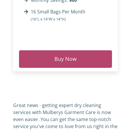
Monthly Savings:
$80
16 Small Bags Per Month
(16"L x 14"W x 14"H)
Buy Now
Great news - getting expert dry cleaning
services with Mulberys Garment Care is now
even easier. You can get the same top-notch
service you've come to love from us right in the