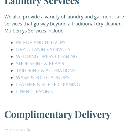
Laundry Services
We also provide a variety of laundry and garment care
services that go way beyond a traditional dry cleaner.
Mulberrys Services include:
PICKUP AND DELIVERY
DRY CLEANING SERVICES
WEDDING DRESS CLEANING
SHOE SHINE & REPAIR
TAILORING & ALTERATIONS
WASH & FOLD LAUNDRY
LEATHER & SUEDE CLEANING
LINEN CLEANING
Complimentary Delivery
Minneapolis