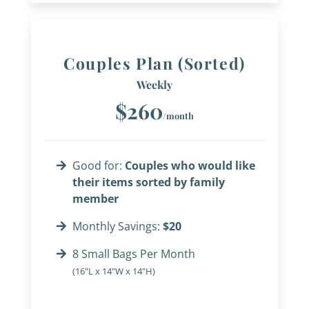
Couples Plan (Sorted)
Weekly
$260
/month
Good for:
Couples who would like
their items sorted by family
member
Monthly Savings:
$20
8 Small Bags Per Month
(16"L x 14"W x 14"H)