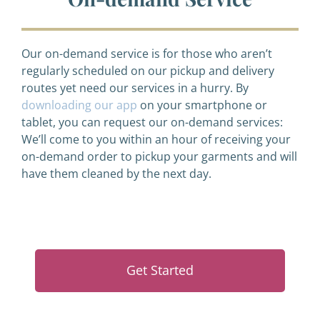
Our on-demand service is for those who aren’t
regularly scheduled on our pickup and delivery
routes yet need our services in a hurry. By
downloading our app
on your smartphone or
tablet, you can request our on-demand services:
We’ll come to you within an hour of receiving your
on-demand order to pickup your garments and will
have them cleaned by the next day.
Get Started