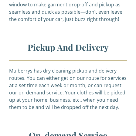
window to make garment drop-off and pickup as
seamless and quick as possible—don’t even leave
the comfort of your car, just buzz right through!
Pickup And Delivery
Mulberrys has dry cleaning pickup and delivery
routes. You can either get on our route for services
at a set time each week or month, or can request
our on-demand service. Your clothes will be picked
up at your home, business, etc., when you need
them to be and will be dropped off the next day.
On-demand Service