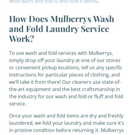
what wash and fold is and how it works
.
How Does Mulberrys Wash
and Fold Laundry Service
Work?
To use wash and fold services with Mulberrys,
simply drop off your laundry at one of our stores
or convenient pickup locations, tell us any specific
instructions for particular pieces of clothing, and
we’ll take it from there! Our cleaners use state-of-
the-art equipment and the best craftsmanship in
the industry for our wash and fold or fluff and fold
service.
Once your wash and fold items are dry and freshly
laundered, we fold your laundry and make sure it’s
in pristine condition before returning it. Mulberrys