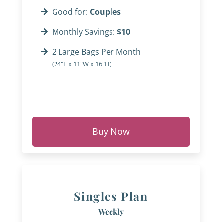
Good for:
Couples
Monthly Savings:
$10
2 Large Bags Per Month
(24"L x 11"W x 16"H)
Buy Now
Singles Plan
Weekly