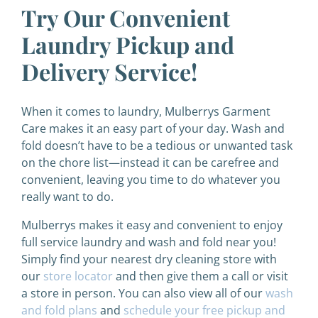
Try Our Convenient
Laundry Pickup and
Delivery Service!
When it comes to laundry, Mulberrys Garment
Care makes it an easy part of your day. Wash and
fold doesn’t have to be a tedious or unwanted task
on the chore list—instead it can be carefree and
convenient, leaving you time to do whatever you
really want to do.
Mulberrys makes it easy and convenient to enjoy
full service laundry and wash and fold near you!
Simply find your nearest dry cleaning store with
our
store locator
and then give them a call or visit
a store in person. You can also view all of our
wash
and fold plans
and
schedule your free pickup and