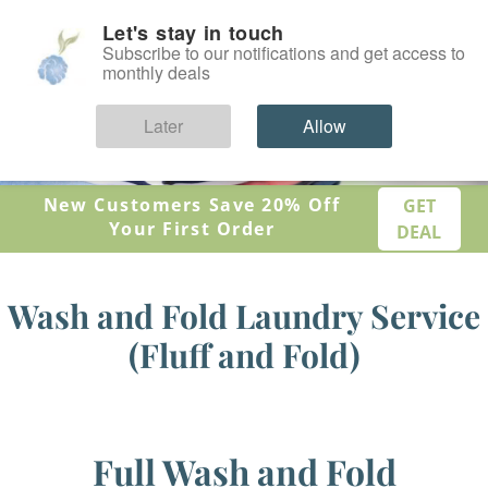
Let's stay in touch
SIGN IN
Subscribe to our notifications and get access to
monthly deals
Later
Allow
New Customers Save 20% Off
GET
Your First Order
DEAL
Wash and Fold Laundry Service
(Fluff and Fold)
Full Wash and Fold