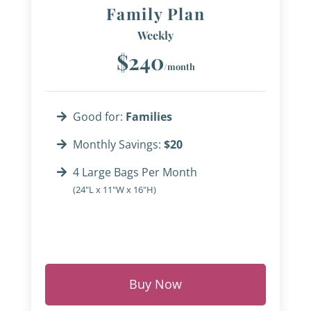
Family Plan
Weekly
$240
/month
Good for:
Families
Monthly Savings:
$20
4 Large Bags Per Month
(24"L x 11"W x 16"H)
Buy Now