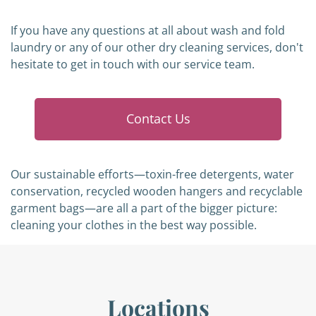
If you have any questions at all about wash and fold
laundry or any of our other dry cleaning services, don't
hesitate to get in touch with our service team.
Contact Us
Our sustainable efforts—toxin-free detergents, water
conservation, recycled wooden hangers and recyclable
garment bags—are all a part of the bigger picture:
cleaning your clothes in the best way possible.
Locations