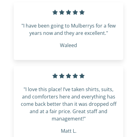
"I have been going to Mulberrys for a few
years now and they are excellent."
Waleed
"I love this place! I’ve taken shirts, suits,
and comforters here and everything has
come back better than it was dropped off
and at a fair price. Great staff and
management!"
Matt L.