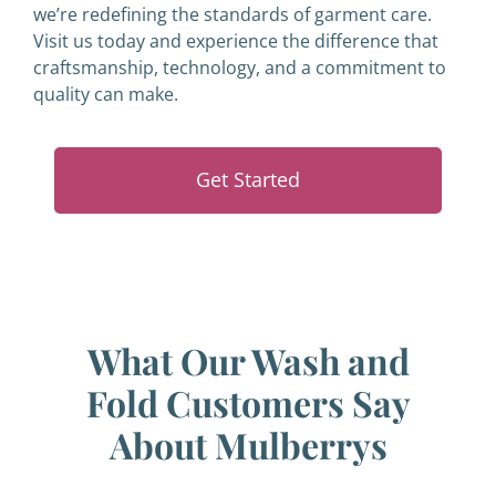
we’re redefining the standards of garment care.
Visit us today and experience the difference that
craftsmanship, technology, and a commitment to
quality can make.
Get Started
What Our Wash and
Fold Customers Say
About Mulberrys