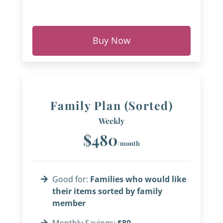
Buy Now
Family Plan (Sorted)
Weekly
$480
/month
Good for:
Families who would like
their items sorted by family
member