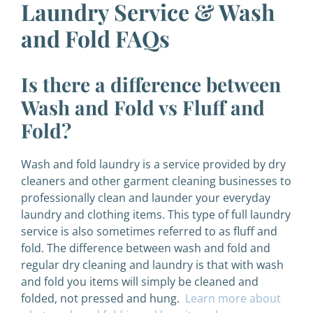
Laundry Service & Wash
and Fold FAQs
Is there a difference between
Wash and Fold vs Fluff and
Fold?
Wash and fold laundry is a service provided by dry
cleaners and other garment cleaning businesses to
professionally clean and launder your everyday
laundry and clothing items. This type of full laundry
service is also sometimes referred to as fluff and
fold. The difference between wash and fold and
regular dry cleaning and laundry is that with wash
and fold you items will simply be cleaned and
folded, not pressed and hung.
Learn more about