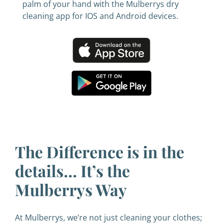
palm of your hand with the Mulberrys dry
cleaning app for IOS and Android devices.
The Difference is in the
details… It’s the
Mulberrys Way
At Mulberrys, we’re not just cleaning your clothes;