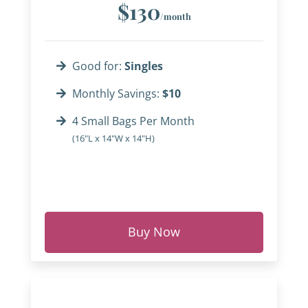
$130
/month
Good for:
Singles
Monthly Savings:
$10
4 Small Bags Per Month
(16"L x 14"W x 14"H)
Buy Now