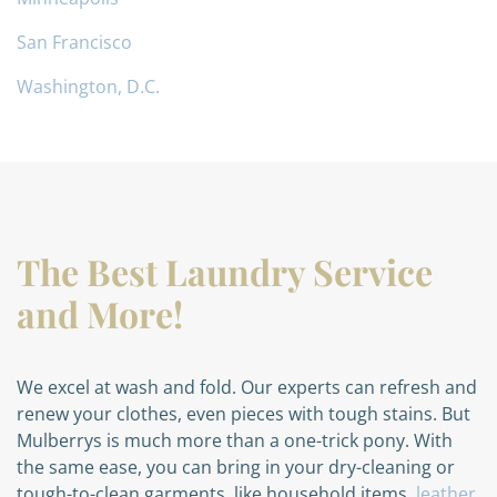
San Francisco
Washington, D.C.
The Best Laundry Service
and More!
We excel at wash and fold. Our experts can refresh and
renew your clothes, even pieces with tough stains. But
Mulberrys is much more than a one-trick pony. With
the same ease, you can bring in your dry-cleaning or
tough-to-clean garments, like household items,
leather
,