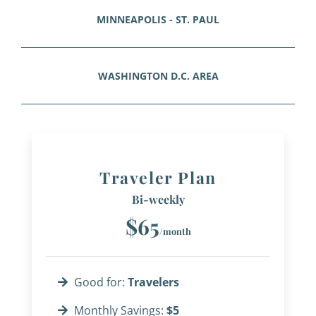
MINNEAPOLIS - ST. PAUL
WASHINGTON D.C. AREA
Traveler Plan
Bi-weekly
$65
/month
Good for:
Travelers
Monthly Savings:
$5