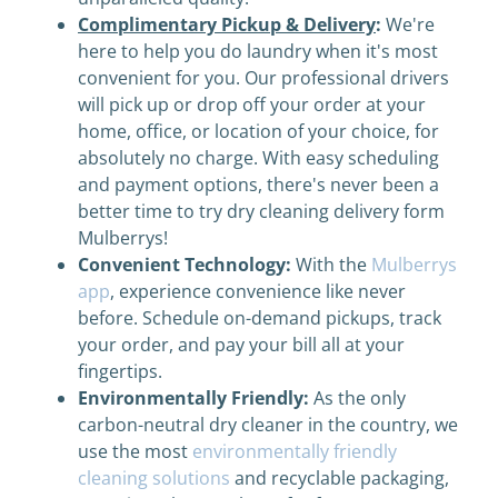
Complimentary Pickup & Delivery
:
We're
here to help you do laundry when it's most
convenient for you. Our professional drivers
will pick up or drop off your order at your
home, office, or location of your choice, for
absolutely no charge. With easy scheduling
and payment options, there's never been a
better time to try dry cleaning delivery form
Mulberrys!
Convenient Technology:
With the
Mulberrys
app
, experience convenience like never
before. Schedule on-demand pickups, track
your order, and pay your bill all at your
fingertips.
Environmentally Friendly:
As the only
carbon-neutral dry cleaner in the country, we
use the most
environmentally friendly
cleaning solutions
and recyclable packaging,