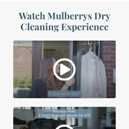
Watch Mulberrys Dry
Cleaning Experience